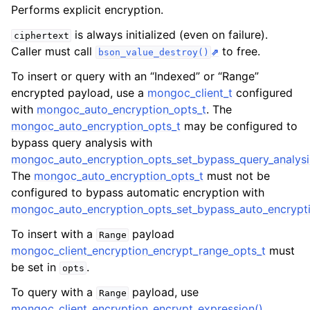
ggle child pages in navigation
Performs explicit encryption.
ggle child pages in navigation
is always initialized (even on failure).
ciphertext
Caller must call
to free.
bson_value_destroy()
To insert or query with an “Indexed” or “Range”
encrypted payload, use a
mongoc_client_t
configured
with
mongoc_auto_encryption_opts_t
. The
ggle child pages in navigation
mongoc_auto_encryption_opts_t
may be configured to
ggle child pages in navigation
bypass query analysis with
mongoc_auto_encryption_opts_set_bypass_query_analysi
ggle child pages in navigation
The
mongoc_auto_encryption_opts_t
must not be
configured to bypass automatic encryption with
mongoc_auto_encryption_opts_set_bypass_auto_encrypti
To insert with a
payload
Range
mongoc_client_encryption_encrypt_range_opts_t
must
be set in
.
opts
To query with a
payload, use
Range
mongoc_client_encryption_encrypt_expression()