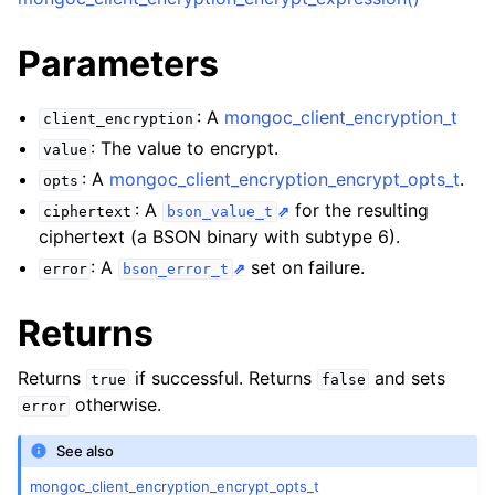
Parameters
: A
mongoc_client_encryption_t
client_encryption
: The value to encrypt.
value
: A
mongoc_client_encryption_encrypt_opts_t
.
opts
: A
for the resulting
ciphertext
bson_value_t
ciphertext (a BSON binary with subtype 6).
: A
set on failure.
error
bson_error_t
Returns
Returns
if successful. Returns
and sets
true
false
otherwise.
error
See also
mongoc_client_encryption_encrypt_opts_t