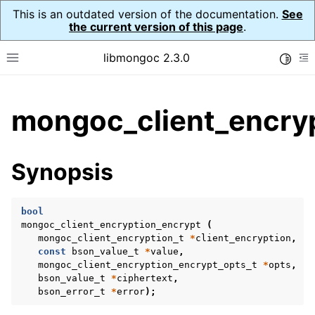
This is an outdated version of the documentation.
See
the current version of this page
.
libmongoc 2.3.0
Toggle
Toggle site navigation sidebar
To
ggle child pages in navigation
mongoc_client_encryp
ggle child pages in navigation
ggle child pages in navigation
Synopsis
ggle child pages in navigation
bool
mongoc_client_encryption_encrypt
(
mongoc_client_encryption_t
*
client_encryption
,
ggle child pages in navigation
const
bson_value_t
*
value
,
mongoc_client_encryption_encrypt_opts_t
*
opts
,
ggle child pages in navigation
bson_value_t
*
ciphertext
,
bson_error_t
*
error
);
ggle child pages in navigation