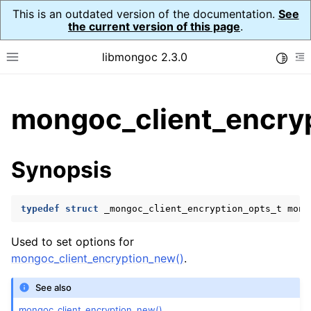
This is an outdated version of the documentation.
See
the current version of this page
.
libmongoc 2.3.0
Toggle
Toggle site navigation sidebar
To
ggle child pages in navigation
mongoc_client_encryp
ggle child pages in navigation
ggle child pages in navigation
Synopsis
ggle child pages in navigation
typedef
struct
_mongoc_client_encryption_opts_t
mong
ggle child pages in navigation
Used to set options for
mongoc_client_encryption_new()
.
ggle child pages in navigation
See also
ggle child pages in navigation
mongoc_client_encryption_new()