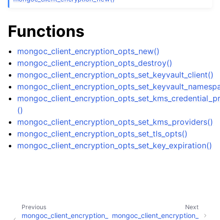
ggle child pages in navigation
ggle child pages in navigation
Functions
mongoc_client_encryption_opts_new()
mongoc_client_encryption_opts_destroy()
mongoc_client_encryption_opts_set_keyvault_client()
ggle child pages in navigation
mongoc_client_encryption_opts_set_keyvault_namesp
ggle child pages in navigation
mongoc_client_encryption_opts_set_kms_credential_pr
()
ggle child pages in navigation
mongoc_client_encryption_opts_set_kms_providers()
mongoc_client_encryption_opts_set_tls_opts()
ggle child pages in navigation
mongoc_client_encryption_opts_set_key_expiration()
ggle child pages in navigation
ggle child pages in navigation
Previous
Next
ggle child pages in navigation
mongoc_client_encryption_
mongoc_client_encryption_