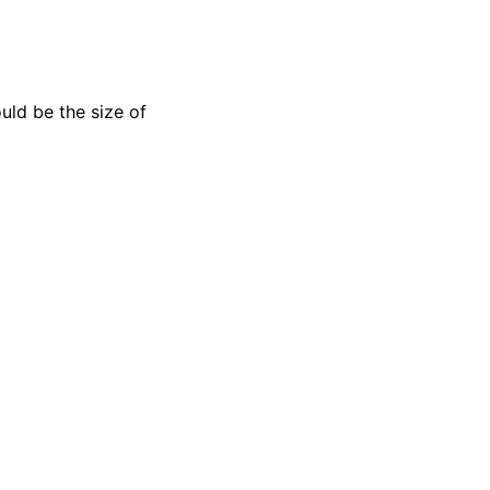
uld be the size of