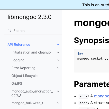
This is an out
libmongoc 2.3.0
mongoc
Synopsi
API Reference
Toggle child pages in navigatio
Initialization and cleanup
Toggle child pages in navigatio
int
mongoc_socket_ge
Logging
Toggle child pages in navigatio
Error Reporting
Toggle child pages in navigatio
Object Lifecycle
Paramet
GridFS
mongoc_auto_encryption_
Toggle child pages in navigatio
opts_t
: A
mongoc
sock
: A struct 
mongoc_bulkwrite_t
addr
Toggle child pages in navigatio