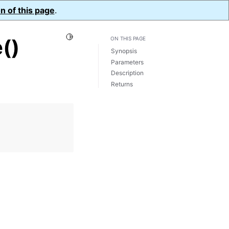
n of this page
.
Toggle Light / Dark / Auto color theme
()
ON THIS PAGE
Synopsis
Parameters
Description
Returns