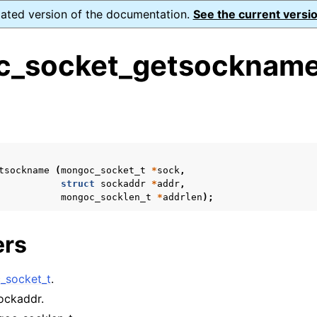
dated version of the documentation.
See the current versio
_socket_getsockname
s
n
n
tsockname
(
mongoc_socket_t
*
sock
,
n
struct
sockaddr
*
addr
,
mongoc_socklen_t
*
addrlen
);
n
ers
n
_socket_t
.
sockaddr.
n