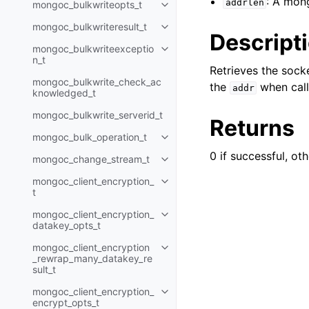
: A mon
addrlen
mongoc_bulkwriteopts_t
Toggle child pages in navigatio
mongoc_bulkwriteresult_t
Toggle child pages in navigatio
Descript
mongoc_bulkwriteexceptio
Toggle child pages in navigatio
n_t
Retrieves the soc
mongoc_bulkwrite_check_ac
the
when calli
addr
knowledged_t
mongoc_bulkwrite_serverid_t
Returns
mongoc_bulk_operation_t
Toggle child pages in navigatio
0 if successful, oth
mongoc_change_stream_t
Toggle child pages in navigatio
mongoc_client_encryption_
Toggle child pages in navigatio
t
mongoc_client_encryption_
Toggle child pages in navigatio
datakey_opts_t
mongoc_client_encryption
Toggle child pages in navigatio
_rewrap_many_datakey_re
sult_t
mongoc_client_encryption_
Toggle child pages in navigatio
encrypt_opts_t