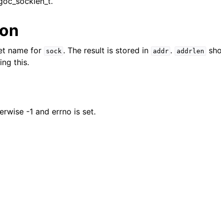
goc_socklen_t.
n
n
ion
n
ket name for
. The result is stored in
.
sho
sock
addr
addrlen
ng this.
n
erwise -1 and errno is set.
n
n
n
n
n