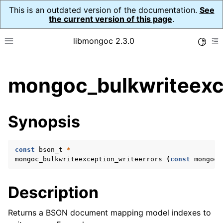
This is an outdated version of the documentation.
See
the current version of this page
.
libmongoc 2.3.0
Toggle
Toggle site navigation sidebar
To
ggle child pages in navigation
mongoc_bulkwriteexce
ggle child pages in navigation
ggle child pages in navigation
Synopsis
ggle child pages in navigation
const
bson_t
*
mongoc_bulkwriteexception_writeerrors
(
const
mongoc_
ggle child pages in navigation
Description
ggle child pages in navigation
ggle child pages in navigation
Returns a BSON document mapping model indexes to