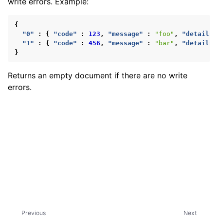
write errors. Example:
ggle child pages in navigation
ggle child pages in navigation
{
"0"
:
{
"code"
:
123
,
"message"
:
"foo"
,
"details"
"1"
:
{
"code"
:
456
,
"message"
:
"bar"
,
"details"
}
Returns an empty document if there are no write
errors.
ggle child pages in navigation
ggle child pages in navigation
Previous
Next