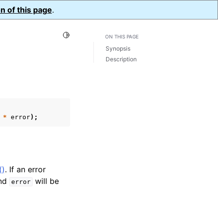
n of this page
.
Toggle Light / Dark / Auto color theme
ON THIS PAGE
Synopsis
Description
*
error
);
()
. If an error
nd
will be
error