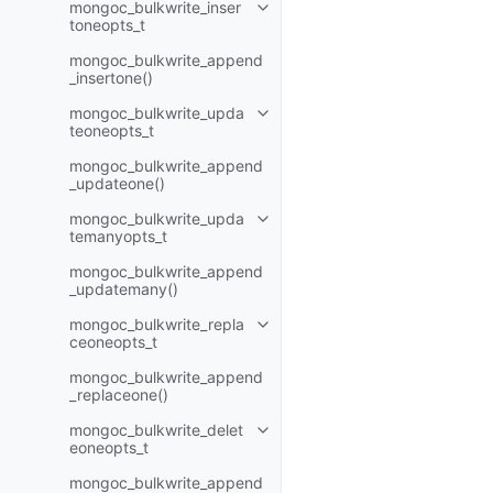
mongoc_bulkwrite_inser
Toggle child pages in navigatio
toneopts_t
mongoc_bulkwrite_append
_insertone()
mongoc_bulkwrite_upda
Toggle child pages in navigatio
teoneopts_t
mongoc_bulkwrite_append
_updateone()
mongoc_bulkwrite_upda
Toggle child pages in navigatio
temanyopts_t
mongoc_bulkwrite_append
_updatemany()
mongoc_bulkwrite_repla
Toggle child pages in navigatio
ceoneopts_t
mongoc_bulkwrite_append
_replaceone()
mongoc_bulkwrite_delet
Toggle child pages in navigatio
eoneopts_t
mongoc_bulkwrite_append