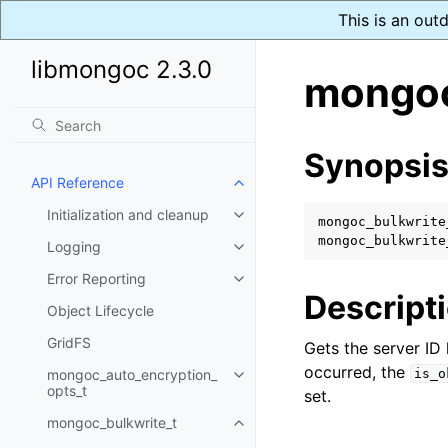
This is an out
libmongoc 2.3.0
mongoc
Synopsi
API Reference
Toggle child pages in navigatio
Initialization and cleanup
Toggle child pages in navigatio
mongoc_bulkwrite
mongoc_bulkwrite
Logging
Toggle child pages in navigatio
Error Reporting
Toggle child pages in navigatio
Descript
Object Lifecycle
GridFS
Gets the server ID 
occurred, the
mongoc_auto_encryption_
is_o
Toggle child pages in navigatio
opts_t
set.
mongoc_bulkwrite_t
Toggle child pages in navigatio