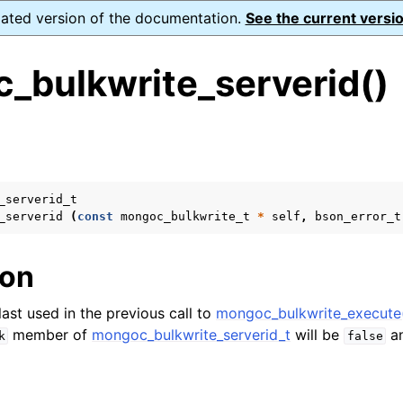
dated version of the documentation.
See the current versio
_bulkwrite_serverid()
s
n
n
_serverid_t
_serverid
(
const
mongoc_bulkwrite_t
*
self
,
bson_error_t
n
n
ion
last used in the previous call to
mongoc_bulkwrite_execute
member of
mongoc_bulkwrite_serverid_t
will be
a
k
false
n
n