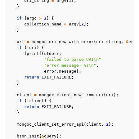
uri_string
=
argv
[
1
];
}
if
(
argc
>
2
)
{
collection_name
=
argv
[
2
];
}
uri
=
mongoc_uri_new_with_error
(
uri_string
,
&
erro
if
(
!
uri
)
{
fprintf
(
stderr
,
"failed to parse URI
\n
"
"error message: %s
\n
"
,
error
.
message
);
return
EXIT_FAILURE
;
}
client
=
mongoc_client_new_from_uri
(
uri
);
if
(
!
client
)
{
return
EXIT_FAILURE
;
}
mongoc_client_set_error_api
(
client
,
2
);
bson_init
(
&
query
);