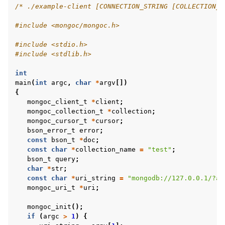
/* ./example-client [CONNECTION_STRING [COLLECTION_N
#include
<mongoc/mongoc.h>
#include
<stdio.h>
#include
<stdlib.h>
int
main
(
int
argc
,
char
*
argv
[])
{
mongoc_client_t
*
client
;
mongoc_collection_t
*
collection
;
mongoc_cursor_t
*
cursor
;
bson_error_t
error
;
const
bson_t
*
doc
;
const
char
*
collection_name
=
"test"
;
bson_t
query
;
char
*
str
;
const
char
*
uri_string
=
"mongodb://127.0.0.1/?ap
mongoc_uri_t
*
uri
;
mongoc_init
();
if
(
argc
>
1
)
{