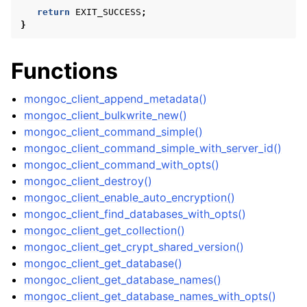
return
EXIT_SUCCESS
;
}
Functions
mongoc_client_append_metadata()
mongoc_client_bulkwrite_new()
mongoc_client_command_simple()
mongoc_client_command_simple_with_server_id()
mongoc_client_command_with_opts()
mongoc_client_destroy()
mongoc_client_enable_auto_encryption()
mongoc_client_find_databases_with_opts()
mongoc_client_get_collection()
mongoc_client_get_crypt_shared_version()
mongoc_client_get_database()
mongoc_client_get_database_names()
mongoc_client_get_database_names_with_opts()