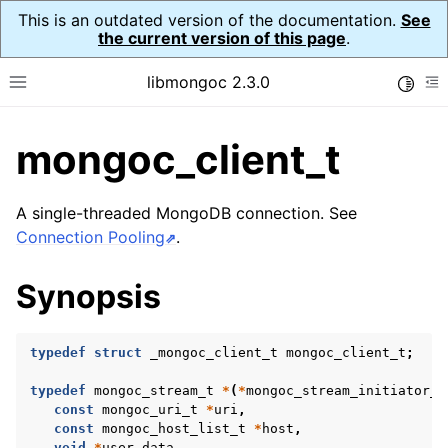
This is an outdated version of the documentation.
See
the current version of this page
.
libmongoc 2.3.0
Toggle
Toggle site navigation sidebar
To
mongoc_client_t
ggle child pages in navigation
ggle child pages in navigation
A single-threaded MongoDB connection. See
ggle child pages in navigation
Connection Pooling
.
ggle child pages in navigation
Synopsis
ggle child pages in navigation
typedef
struct
_mongoc_client_t
mongoc_client_t
;
ggle child pages in navigation
typedef
mongoc_stream_t
*
(
*
mongoc_stream_initiator_t
const
mongoc_uri_t
*
uri
,
ggle child pages in navigation
const
mongoc_host_list_t
*
host
,
void
*
user_data
,