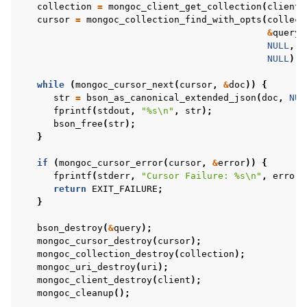
collection
=
mongoc_client_get_collection
(
client
,
cursor
=
mongoc_collection_find_with_opts
(
collect
&
query
,
NULL
,
NULL
);
while
(
mongoc_cursor_next
(
cursor
,
&
doc
))
{
str
=
bson_as_canonical_extended_json
(
doc
,
NUL
fprintf
(
stdout
,
"%s
\n
"
,
str
);
bson_free
(
str
);
}
if
(
mongoc_cursor_error
(
cursor
,
&
error
))
{
fprintf
(
stderr
,
"Cursor Failure: %s
\n
"
,
error
.
return
EXIT_FAILURE
;
}
bson_destroy
(
&
query
);
mongoc_cursor_destroy
(
cursor
);
mongoc_collection_destroy
(
collection
);
mongoc_uri_destroy
(
uri
);
mongoc_client_destroy
(
client
);
mongoc_cleanup
();