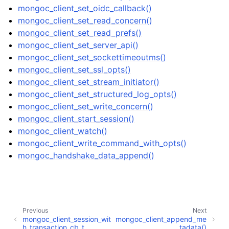
mongoc_client_set_oidc_callback()
mongoc_client_set_read_concern()
mongoc_client_set_read_prefs()
mongoc_client_set_server_api()
ggle child pages in navigation
mongoc_client_set_sockettimeoutms()
mongoc_client_set_ssl_opts()
ggle child pages in navigation
mongoc_client_set_stream_initiator()
ggle child pages in navigation
mongoc_client_set_structured_log_opts()
mongoc_client_set_write_concern()
ggle child pages in navigation
mongoc_client_start_session()
mongoc_client_watch()
ggle child pages in navigation
mongoc_client_write_command_with_opts()
mongoc_handshake_data_append()
ggle child pages in navigation
ggle child pages in navigation
Previous
Next
mongoc_client_session_wit
mongoc_client_append_me
ggle child pages in navigation
h_transaction_cb_t
tadata()