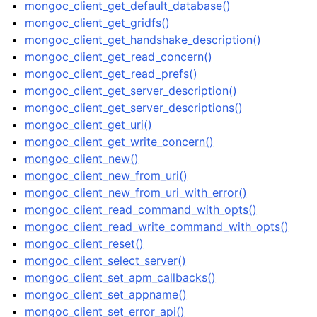
mongoc_client_get_default_database()
mongoc_client_get_gridfs()
mongoc_client_get_handshake_description()
mongoc_client_get_read_concern()
mongoc_client_get_read_prefs()
ggle child pages in navigation
mongoc_client_get_server_description()
ggle child pages in navigation
mongoc_client_get_server_descriptions()
mongoc_client_get_uri()
ggle child pages in navigation
mongoc_client_get_write_concern()
ggle child pages in navigation
mongoc_client_new()
mongoc_client_new_from_uri()
ggle child pages in navigation
mongoc_client_new_from_uri_with_error()
ggle child pages in navigation
mongoc_client_read_command_with_opts()
mongoc_client_read_write_command_with_opts()
ggle child pages in navigation
mongoc_client_reset()
ggle child pages in navigation
mongoc_client_select_server()
ggle child pages in navigation
mongoc_client_set_apm_callbacks()
mongoc_client_set_appname()
mongoc_client_set_error_api()