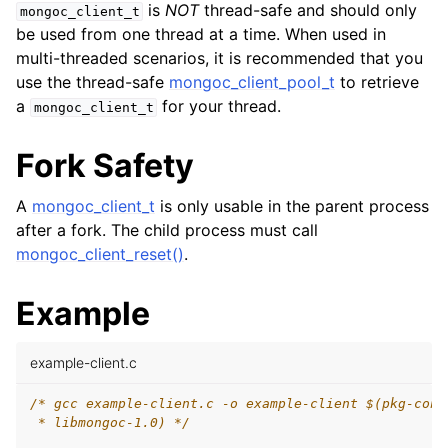
is
NOT
thread-safe and should only
mongoc_client_t
be used from one thread at a time. When used in
ggle child pages in navigation
multi-threaded scenarios, it is recommended that you
use the thread-safe
mongoc_client_pool_t
to retrieve
ggle child pages in navigation
a
for your thread.
mongoc_client_t
ggle child pages in navigation
Fork Safety
ggle child pages in navigation
A
mongoc_client_t
is only usable in the parent process
after a fork. The child process must call
ggle child pages in navigation
mongoc_client_reset()
.
Example
example-client.c
/* gcc example-client.c -o example-client $(pkg-conf
 * libmongoc-1.0) */