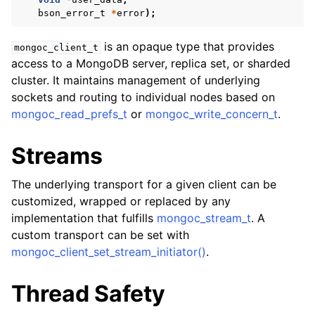
ggle child pages in navigation
bson_error_t
*
error
);
ggle child pages in navigation
is an opaque type that provides
mongoc_client_t
access to a MongoDB server, replica set, or sharded
cluster. It maintains management of underlying
sockets and routing to individual nodes based on
mongoc_read_prefs_t
or
mongoc_write_concern_t
.
ggle child pages in navigation
ggle child pages in navigation
Streams
ggle child pages in navigation
The underlying transport for a given client can be
ggle child pages in navigation
customized, wrapped or replaced by any
implementation that fulfills
mongoc_stream_t
. A
ggle child pages in navigation
custom transport can be set with
mongoc_client_set_stream_initiator()
.
ggle child pages in navigation
Thread Safety
ggle child pages in navigation