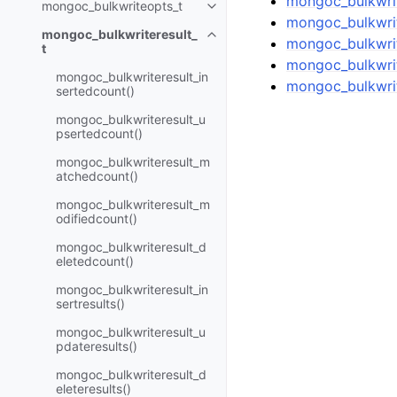
mongoc_bulkwrite
mongoc_bulkwriteopts_t
Toggle child pages in navigatio
mongoc_bulkwrit
mongoc_bulkwriteresult_
Toggle child pages in navigatio
mongoc_bulkwrit
t
mongoc_bulkwrit
mongoc_bulkwriteresult_in
mongoc_bulkwrit
sertedcount()
mongoc_bulkwriteresult_u
psertedcount()
mongoc_bulkwriteresult_m
atchedcount()
mongoc_bulkwriteresult_m
odifiedcount()
mongoc_bulkwriteresult_d
eletedcount()
mongoc_bulkwriteresult_in
sertresults()
mongoc_bulkwriteresult_u
pdateresults()
mongoc_bulkwriteresult_d
eleteresults()