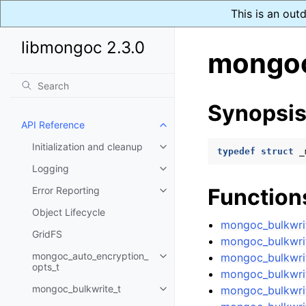
This is an out
libmongoc 2.3.0
mongoc
Synopsi
API Reference
Toggle child pages in navigatio
Initialization and cleanup
Toggle child pages in navigatio
typedef
struct
_
Logging
Toggle child pages in navigatio
Function
Error Reporting
Toggle child pages in navigatio
Object Lifecycle
mongoc_bulkwrit
GridFS
mongoc_bulkwrit
mongoc_auto_encryption_
mongoc_bulkwri
Toggle child pages in navigatio
opts_t
mongoc_bulkwrit
mongoc_bulkwrite_t
mongoc_bulkwrit
Toggle child pages in navigatio