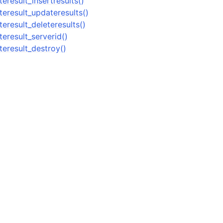
result_insertresults()
n
eresult_updateresults()
n
eresult_deleteresults()
eresult_serverid()
eresult_destroy()