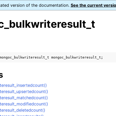
dated version of the documentation.
See the current versio
_bulkwriteresult_t
s
n
n
mongoc_bulkwriteresult_t
mongoc_bulkwriteresult_t
;
n
s
n
eresult_insertedcount()
eresult_upsertedcount()
teresult_matchedcount()
n
eresult_modifiedcount()
eresult_deletedcount()
n