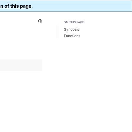
n of this page
.
Toggle Light / Dark / Auto color theme
ON THIS PAGE
Synopsis
Functions