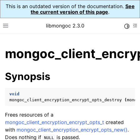
This is an outdated version of the documentation.
See
the current version of this page
.
libmongoc 2.3.0
Toggle
Toggle site navigation sidebar
To
ggle child pages in navigation
mongoc_client_encryp
ggle child pages in navigation
ggle child pages in navigation
Synopsis
ggle child pages in navigation
void
mongoc_client_encryption_encrypt_opts_destroy
(
mongo
ggle child pages in navigation
Frees resources of a
ggle child pages in navigation
mongoc_client_encryption_encrypt_opts_t
created
with
mongoc_client_encryption_encrypt_opts_new()
.
ggle child pages in navigation
Does nothing if
is passed.
NULL