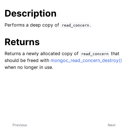
ggle child pages in navigation
Description
ggle child pages in navigation
Performs a deep copy of
.
read_concern
Returns
ggle child pages in navigation
Returns a newly allocated copy of
that
read_concern
ggle child pages in navigation
should be freed with
mongoc_read_concern_destroy()
ggle child pages in navigation
when no longer in use.
ggle child pages in navigation
ggle child pages in navigation
ggle child pages in navigation
ggle child pages in navigation
Previous
Next