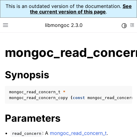
This is an outdated version of the documentation.
See
the current version of this page
.
libmongoc 2.3.0
Toggle
Toggle site navigation sidebar
To
ggle child pages in navigation
mongoc_read_concer
ggle child pages in navigation
ggle child pages in navigation
Synopsis
ggle child pages in navigation
mongoc_read_concern_t
*
mongoc_read_concern_copy
(
const
mongoc_read_concern_
ggle child pages in navigation
Parameters
ggle child pages in navigation
ggle child pages in navigation
: A
mongoc_read_concern_t
.
read_concern