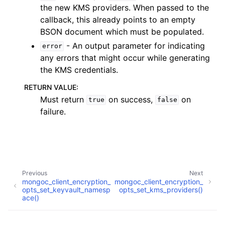
the new KMS providers. When passed to the
callback, this already points to an empty
BSON document which must be populated.
- An output parameter for indicating
error
ggle child pages in navigation
any errors that might occur while generating
ggle child pages in navigation
the KMS credentials.
RETURN VALUE
:
Must return
on success,
on
true
false
ggle child pages in navigation
failure.
ggle child pages in navigation
ggle child pages in navigation
ggle child pages in navigation
ggle child pages in navigation
Previous
Next
mongoc_client_encryption_
mongoc_client_encryption_
opts_set_keyvault_namesp
opts_set_kms_providers()
ggle child pages in navigation
ace()
ggle child pages in navigation
Copyright © 2009-present, MongoDB, Inc.