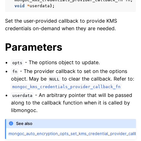
ggle child pages in navigation
void
*
userdata
);
ggle child pages in navigation
Set the user-provided callback to provide KMS
credentials on-demand when they are needed.
Parameters
ggle child pages in navigation
- The options object to update.
ggle child pages in navigation
opts
- The provider callback to set on the options
fn
ggle child pages in navigation
object. May be
to clear the callback. Refer to:
NULL
mongoc_kms_credentials_provider_callback_fn
ggle child pages in navigation
- An arbitrary pointer that will be passed
userdata
along to the callback function when it is called by
ggle child pages in navigation
libmongoc.
ggle child pages in navigation
See also
mongoc_auto_encryption_opts_set_kms_credential_provider_callbac
ggle child pages in navigation