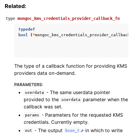
Related:
ggle child pages in navigation
type
mongoc_kms_credentials_provider_callback_fn
ggle child pages in navigation
typedef
bool
(
*
mongoc_kms_credentials_provider_callback_
The type of a callback function for providing KMS
providers data on-demand.
PARAMETERS
:
- The same userdata pointer
userdata
provided to the
parameter when the
userdata
callback was set.
- Parameters for the requested KMS
params
credentials. Currently empty.
- The output
in which to write
out
bson_t