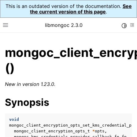
This is an outdated version of the documentation.
See
the current version of this page
.
libmongoc 2.3.0
Toggle
Toggle site navigation sidebar
To
ggle child pages in navigation
mongoc_client_encryp
ggle child pages in navigation
()
ggle child pages in navigation
ggle child pages in navigation
New in version 1.23.0.
Synopsis
ggle child pages in navigation
ggle child pages in navigation
void
mongoc_client_encryption_opts_set_kms_credential_pro
ggle child pages in navigation
mongoc_client_encryption_opts_t
*
opts
,
mongoc_kms_credentials_provider_callback_fn
fn
,