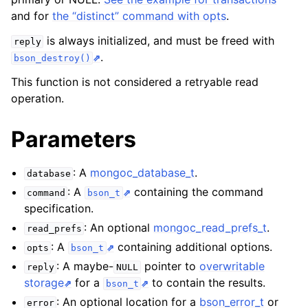
and for
the “distinct” command with opts
.
ggle child pages in navigation
is always initialized, and must be freed with
reply
.
ggle child pages in navigation
bson_destroy()
This function is not considered a retryable read
ggle child pages in navigation
operation.
ggle child pages in navigation
Parameters
ggle child pages in navigation
: A
mongoc_database_t
.
database
ggle child pages in navigation
: A
containing the command
command
bson_t
specification.
ggle child pages in navigation
: An optional
mongoc_read_prefs_t
.
read_prefs
ggle child pages in navigation
: A
containing additional options.
opts
bson_t
: A maybe-
pointer to
overwritable
reply
NULL
storage
for a
to contain the results.
bson_t
: An optional location for a
bson_error_t
or
error