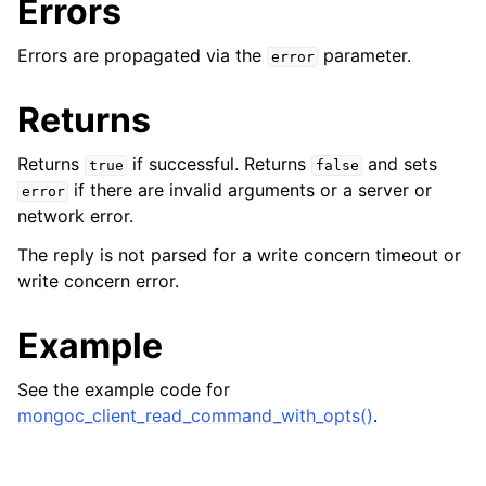
Errors
Errors are propagated via the
parameter.
error
Returns
Returns
if successful. Returns
and sets
true
false
if there are invalid arguments or a server or
error
network error.
The reply is not parsed for a write concern timeout or
ggle child pages in navigation
write concern error.
ggle child pages in navigation
Example
ggle child pages in navigation
ggle child pages in navigation
See the example code for
mongoc_client_read_command_with_opts()
.
ggle child pages in navigation
ggle child pages in navigation