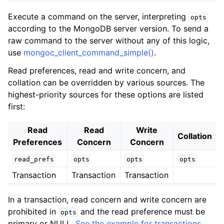
ggle child pages in navigation
Execute a command on the server, interpreting
opts
ggle child pages in navigation
according to the MongoDB server version. To send a
raw command to the server without any of this logic,
use
mongoc_client_command_simple()
.
Read preferences, read and write concern, and
collation can be overridden by various sources. The
ggle child pages in navigation
highest-priority sources for these options are listed
ggle child pages in navigation
first:
ggle child pages in navigation
Read
Read
Write
Collation
ggle child pages in navigation
Preferences
Concern
Concern
read_prefs
opts
opts
opts
ggle child pages in navigation
Transaction
Transaction
Transaction
ggle child pages in navigation
In a transaction, read concern and write concern are
prohibited in
and the read preference must be
opts
ggle child pages in navigation
primary or NULL.
See the example for transactions