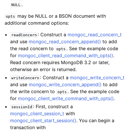
.
NULL
may be NULL or a BSON document with
opts
additional command options:
: Construct a
mongoc_read_concern_t
readConcern
and use
mongoc_read_concern_append()
to add
the read concern to
. See the example code
opts
for
mongoc_client_read_command_with_opts()
.
Read concern requires MongoDB 3.2 or later,
otherwise an error is returned.
: Construct a
mongoc_write_concern_t
writeConcern
and use
mongoc_write_concern_append()
to add
the write concern to
. See the example code
opts
for
mongoc_client_write_command_with_opts()
.
: First, construct a
sessionId
mongoc_client_session_t
with
mongoc_client_start_session()
. You can begin a
transaction with