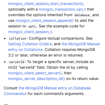
mongoc_client_session_start_transaction()
,
optionally with a
mongoc_transaction_opt_t
that
overrides the options inherited from
, and
database
use
mongoc_client_session_append()
to add the
session to
. See the example code for
opts
mongoc_client_session_t
.
: Configure textual comparisons. See
collation
Setting Collation Order
, and
the MongoDB Manual
entry on Collation
. Collation requires MongoDB
3.2 or later, otherwise an error is returned.
: To target a specific server, include an
serverId
int32 “serverId” field. Obtain the id by calling
mongoc_client_select_server()
, then
mongoc_server_description_id()
on its return value.
Consult
the MongoDB Manual entry on Database
Commands
for each command’s arguments.