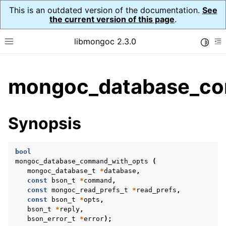
This is an outdated version of the documentation.
See
the current version of this page
.
libmongoc 2.3.0
Toggle
Toggle site navigation sidebar
To
ggle child pages in navigation
mongoc_database_co
ggle child pages in navigation
ggle child pages in navigation
Synopsis
ggle child pages in navigation
bool
mongoc_database_command_with_opts
(
mongoc_database_t
*
database
,
ggle child pages in navigation
const
bson_t
*
command
,
const
mongoc_read_prefs_t
*
read_prefs
,
ggle child pages in navigation
const
bson_t
*
opts
,
bson_t
*
reply
,
ggle child pages in navigation
bson_error_t
*
error
);