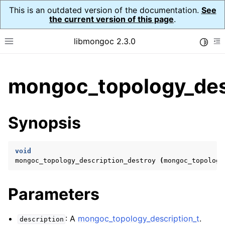
This is an outdated version of the documentation.
See
the current version of this page
.
libmongoc 2.3.0
Toggle
Toggle site navigation sidebar
To
ggle child pages in navigation
mongoc_topology_desc
ggle child pages in navigation
ggle child pages in navigation
Synopsis
ggle child pages in navigation
void
mongoc_topology_description_destroy
(
mongoc_topology
ggle child pages in navigation
Parameters
ggle child pages in navigation
ggle child pages in navigation
: A
mongoc_topology_description_t
.
description