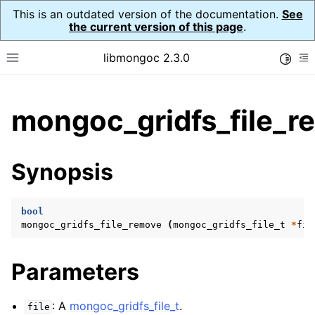
This is an outdated version of the documentation.
See
the current version of this page
.
libmongoc 2.3.0
Toggle
Toggle site navigation sidebar
To
ggle child pages in navigation
mongoc_gridfs_file_r
ggle child pages in navigation
ggle child pages in navigation
Synopsis
ggle child pages in navigation
bool
mongoc_gridfs_file_remove
(
mongoc_gridfs_file_t
*
fil
ggle child pages in navigation
Parameters
ggle child pages in navigation
ggle child pages in navigation
: A
mongoc_gridfs_file_t
.
file