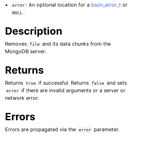
ggle child pages in navigation
: An optional location for a
bson_error_t
or
error
ggle child pages in navigation
.
NULL
Description
Removes
and its data chunks from the
file
MongoDB server.
ggle child pages in navigation
ggle child pages in navigation
Returns
ggle child pages in navigation
Returns
if successful. Returns
and sets
true
false
ggle child pages in navigation
if there are invalid arguments or a server or
error
network error.
ggle child pages in navigation
Errors
ggle child pages in navigation
Errors are propagated via the
parameter.
error
ggle child pages in navigation