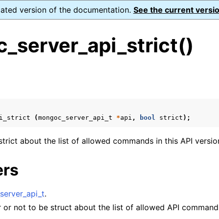
dated version of the documentation.
See the current versio
_server_api_strict()
s
n
n
i_strict
(
mongoc_server_api_t
*
api
,
bool
strict
);
n
n
trict about the list of allowed commands in this API versio
ers
n
erver_api_t
.
 or not to be struct about the list of allowed API command
n