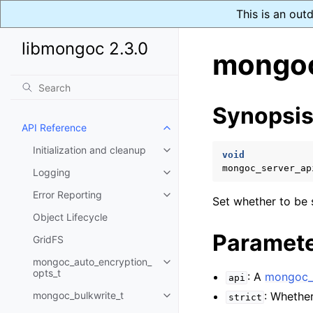
This is an out
libmongoc 2.3.0
mongoc
Synopsi
API Reference
Toggle child pages in navigatio
Initialization and cleanup
Toggle child pages in navigatio
void
mongoc_server_ap
Logging
Toggle child pages in navigatio
Error Reporting
Toggle child pages in navigatio
Set whether to be s
Object Lifecycle
Paramet
GridFS
mongoc_auto_encryption_
Toggle child pages in navigatio
opts_t
: A
mongoc_s
api
mongoc_bulkwrite_t
: Whether
strict
Toggle child pages in navigatio