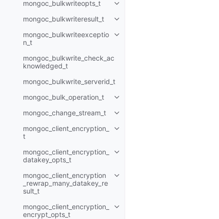
mongoc_bulkwriteopts_t
Toggle child pages in navigatio
mongoc_bulkwriteresult_t
Toggle child pages in navigatio
mongoc_bulkwriteexceptio
Toggle child pages in navigatio
n_t
mongoc_bulkwrite_check_ac
knowledged_t
mongoc_bulkwrite_serverid_t
mongoc_bulk_operation_t
Toggle child pages in navigatio
mongoc_change_stream_t
Toggle child pages in navigatio
mongoc_client_encryption_
Toggle child pages in navigatio
t
mongoc_client_encryption_
Toggle child pages in navigatio
datakey_opts_t
mongoc_client_encryption
Toggle child pages in navigatio
_rewrap_many_datakey_re
sult_t
mongoc_client_encryption_
Toggle child pages in navigatio
encrypt_opts_t