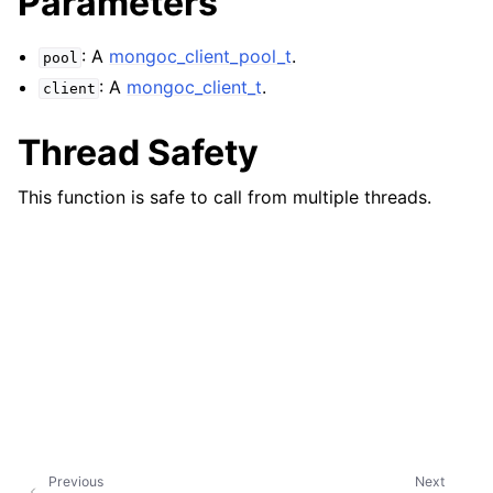
Parameters
ggle child pages in navigation
ggle child pages in navigation
: A
mongoc_client_pool_t
.
pool
: A
mongoc_client_t
.
client
Thread Safety
ggle child pages in navigation
This function is safe to call from multiple threads.
ggle child pages in navigation
ggle child pages in navigation
ggle child pages in navigation
ggle child pages in navigation
ggle child pages in navigation
ggle child pages in navigation
Previous
Next