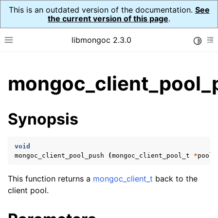
This is an outdated version of the documentation.
See
the current version of this page
.
libmongoc 2.3.0
Toggle
Toggle site navigation sidebar
To
ggle child pages in navigation
mongoc_client_pool_
ggle child pages in navigation
ggle child pages in navigation
Synopsis
ggle child pages in navigation
void
mongoc_client_pool_push
(
mongoc_client_pool_t
*
pool
,
ggle child pages in navigation
This function returns a
mongoc_client_t
back to the
ggle child pages in navigation
client pool.
ggle child pages in navigation