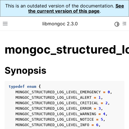
This is an outdated version of the documentation.
See
the current version of this page
.
libmongoc 2.3.0
Toggle
Toggle site navigation sidebar
To
ggle child pages in navigation
mongoc_structured_lo
ggle child pages in navigation
ggle child pages in navigation
Synopsis
ggle child pages in navigation
typedef
enum
{
ggle child pages in navigation
MONGOC_STRUCTURED_LOG_LEVEL_EMERGENCY
=
0
,
MONGOC_STRUCTURED_LOG_LEVEL_ALERT
=
1
,
ggle child pages in navigation
MONGOC_STRUCTURED_LOG_LEVEL_CRITICAL
=
2
,
MONGOC_STRUCTURED_LOG_LEVEL_ERROR
=
3
,
MONGOC_STRUCTURED_LOG_LEVEL_WARNING
=
4
,
MONGOC_STRUCTURED_LOG_LEVEL_NOTICE
=
5
,
MONGOC_STRUCTURED_LOG_LEVEL_INFO
=
6
,