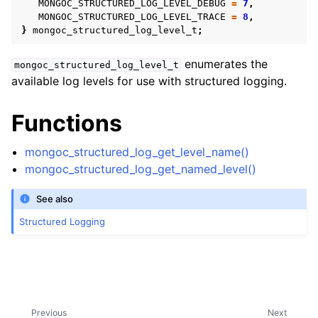
MONGOC_STRUCTURED_LOG_LEVEL_DEBUG
=
7
,
MONGOC_STRUCTURED_LOG_LEVEL_TRACE
=
8
,
}
mongoc_structured_log_level_t
;
ggle child pages in navigation
enumerates the
mongoc_structured_log_level_t
available log levels for use with structured logging.
ggle child pages in navigation
Functions
ggle child pages in navigation
mongoc_structured_log_get_level_name()
mongoc_structured_log_get_named_level()
See also
ggle child pages in navigation
Structured Logging
ggle child pages in navigation
ggle child pages in navigation
ggle child pages in navigation
ggle child pages in navigation
Previous
Next