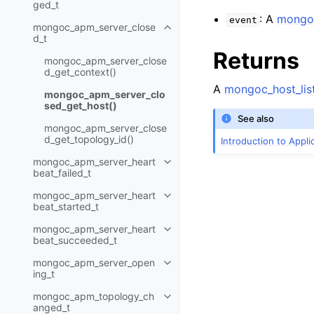
ged_t
: A
mongoc
event
mongoc_apm_server_close
Toggle child pages in navigatio
d_t
Returns
mongoc_apm_server_close
d_get_context()
A
mongoc_host_list
mongoc_apm_server_clo
sed_get_host()
See also
mongoc_apm_server_close
d_get_topology_id()
Introduction to Appl
mongoc_apm_server_heart
Toggle child pages in navigatio
beat_failed_t
mongoc_apm_server_heart
Toggle child pages in navigatio
beat_started_t
mongoc_apm_server_heart
Toggle child pages in navigatio
beat_succeeded_t
mongoc_apm_server_open
Toggle child pages in navigatio
ing_t
mongoc_apm_topology_ch
Toggle child pages in navigatio
anged_t