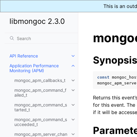
This is an out
libmongoc 2.3.0
mongoc
API Reference
Synopsi
Toggle child pages in navigatio
Application Performance
Toggle child pages in navigatio
Monitoring (APM)
const
mongoc_hos
mongoc_apm_callbacks_t
Toggle child pages in navigatio
mongoc_apm_serve
mongoc_apm_command_f
Toggle child pages in navigatio
ailed_t
Returns this event’
for this event. The
mongoc_apm_command_s
Toggle child pages in navigatio
tarted_t
if it will be access
mongoc_apm_command_s
Toggle child pages in navigatio
ucceeded_t
Paramet
mongoc_apm_server_chan
Toggle child pages in navigatio