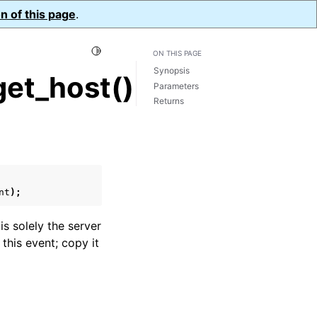
n of this page
.
Toggle Light / Dark / Auto color theme
ON THIS PAGE
Synopsis
et_host()
Parameters
Returns
nt
);
 is solely the server
 this event; copy it