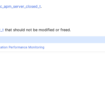
_apm_server_closed_t
.
n
_t
that should not be modified or freed.
ication Performance Monitoring
n
n
n
n
n