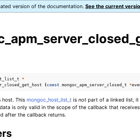
dated version of the documentation.
See the current versio
_apm_server_closed_g
s
n
n
t_list_t
*
n
r_closed_get_host
(
const
mongoc_apm_server_closed_t
*
eve
n
s host. This
mongoc_host_list_t
is
not
part of a linked list, it
 data is only valid in the scope of the callback that receives
n
ed after the callback returns.
n
ers
n