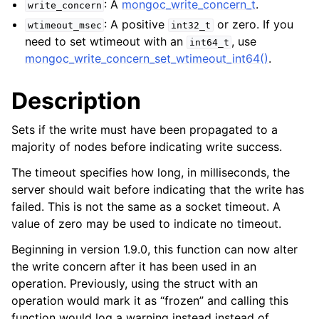
: A
mongoc_write_concern_t
.
ggle child pages in navigation
write_concern
: A positive
or zero. If you
wtimeout_msec
int32_t
ggle child pages in navigation
need to set wtimeout with an
, use
int64_t
mongoc_write_concern_set_wtimeout_int64()
.
Description
ggle child pages in navigation
Sets if the write must have been propagated to a
ggle child pages in navigation
majority of nodes before indicating write success.
ggle child pages in navigation
The timeout specifies how long, in milliseconds, the
server should wait before indicating that the write has
ggle child pages in navigation
failed. This is not the same as a socket timeout. A
value of zero may be used to indicate no timeout.
ggle child pages in navigation
Beginning in version 1.9.0, this function can now alter
the write concern after it has been used in an
ggle child pages in navigation
operation. Previously, using the struct with an
operation would mark it as “frozen” and calling this
ggle child pages in navigation
function would log a warning instead instead of