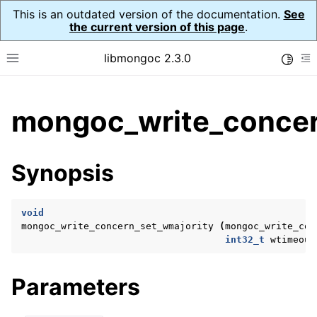
This is an outdated version of the documentation.
See
the current version of this page
.
libmongoc 2.3.0
Toggle
Toggle site navigation sidebar
To
ggle child pages in navigation
mongoc_write_concer
ggle child pages in navigation
ggle child pages in navigation
Synopsis
ggle child pages in navigation
void
mongoc_write_concern_set_wmajority
(
mongoc_write_con
int32_t
wtimeout
ggle child pages in navigation
ggle child pages in navigation
Parameters
ggle child pages in navigation