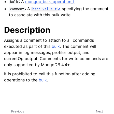
: A
mongoc_bulk_operation_t
.
ggle child pages in navigation
bulk
: A
specifying the comment
comment
bson_value_t
ggle child pages in navigation
to associate with this bulk write.
Description
Assigns a comment to attach to all commands
ggle child pages in navigation
executed as part of this
bulk
. The comment will
appear in log messages, profiler output, and
currentOp output. Comments for write commands are
only supported by MongoDB 4.4+.
It is prohibited to call this function after adding
operations to the
bulk
.
Previous
Next