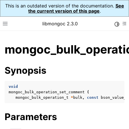
This is an outdated version of the documentation.
See
the current version of this page
.
libmongoc 2.3.0
Toggle
Toggle site navigation sidebar
To
ggle child pages in navigation
mongoc_bulk_operati
ggle child pages in navigation
ggle child pages in navigation
Synopsis
ggle child pages in navigation
void
mongoc_bulk_operation_set_comment
(
mongoc_bulk_operation_t
*
bulk
,
const
bson_value_t
ggle child pages in navigation
ggle child pages in navigation
Parameters
ggle child pages in navigation