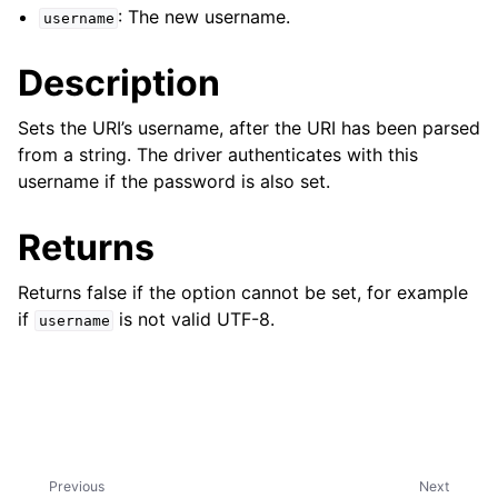
ggle child pages in navigation
: The new username.
username
ggle child pages in navigation
Description
Sets the URI’s username, after the URI has been parsed
from a string. The driver authenticates with this
username if the password is also set.
ggle child pages in navigation
ggle child pages in navigation
Returns
ggle child pages in navigation
Returns false if the option cannot be set, for example
ggle child pages in navigation
if
is not valid UTF-8.
username
ggle child pages in navigation
ggle child pages in navigation
ggle child pages in navigation
Previous
Next