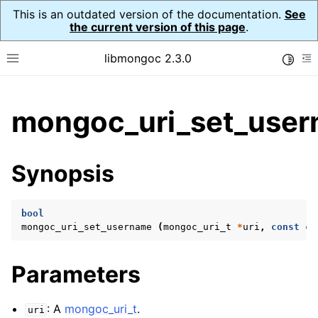
This is an outdated version of the documentation.
See
the current version of this page
.
libmongoc 2.3.0
Toggle
Toggle site navigation sidebar
To
ggle child pages in navigation
mongoc_uri_set_user
ggle child pages in navigation
ggle child pages in navigation
Synopsis
ggle child pages in navigation
bool
mongoc_uri_set_username
(
mongoc_uri_t
*
uri
,
const
ch
ggle child pages in navigation
Parameters
ggle child pages in navigation
ggle child pages in navigation
: A
mongoc_uri_t
.
uri