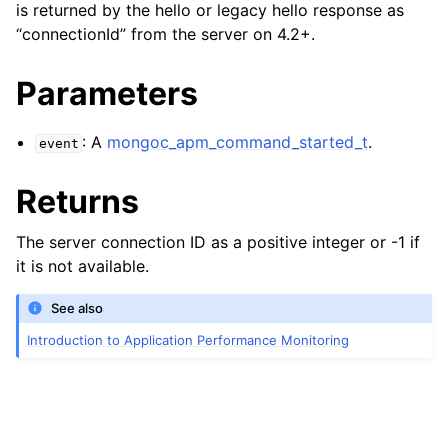
is returned by the hello or legacy hello response as
“connectionId” from the server on 4.2+.
Parameters
: A
mongoc_apm_command_started_t
.
event
Returns
The server connection ID as a positive integer or -1 if
it is not available.
See also
Introduction to Application Performance Monitoring
ggle child pages in navigation