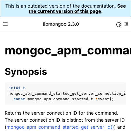
This is an outdated version of the documentation.
See
the current version of this page
.
libmongoc 2.3.0
Toggle
Toggle site navigation sidebar
To
ggle child pages in navigation
mongoc_apm_command_
ggle child pages in navigation
ggle child pages in navigation
Synopsis
ggle child pages in navigation
int64_t
ggle child pages in navigation
mongoc_apm_command_started_get_server_connection_id_
const
mongoc_apm_command_started_t
*
event
);
Returns the server connection ID for the command.
The server connection ID is distinct from the server ID
(
mongoc_apm_command_started_get_server_id()
) and