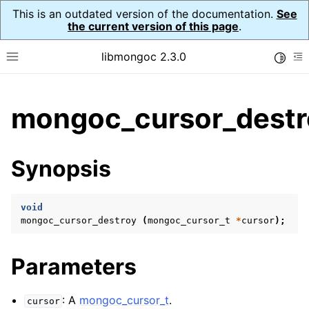
This is an outdated version of the documentation.
See
the current version of this page
.
libmongoc 2.3.0
Toggle
Toggle site navigation sidebar
To
ggle child pages in navigation
mongoc_cursor_destr
ggle child pages in navigation
ggle child pages in navigation
Synopsis
ggle child pages in navigation
void
mongoc_cursor_destroy
(
mongoc_cursor_t
*
cursor
);
ggle child pages in navigation
Parameters
ggle child pages in navigation
ggle child pages in navigation
: A
mongoc_cursor_t
.
cursor