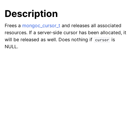
ggle child pages in navigation
Description
ggle child pages in navigation
Frees a
mongoc_cursor_t
and releases all associated
resources. If a server-side cursor has been allocated, it
will be released as well. Does nothing if
is
cursor
NULL.
ggle child pages in navigation
ggle child pages in navigation
ggle child pages in navigation
ggle child pages in navigation
ggle child pages in navigation
ggle child pages in navigation
ggle child pages in navigation