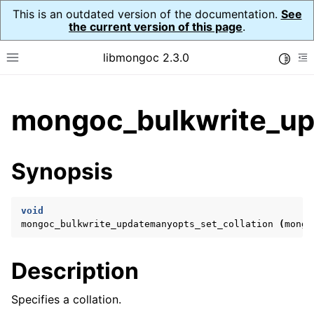
This is an outdated version of the documentation.
See
the current version of this page
.
libmongoc 2.3.0
Toggle
Toggle site navigation sidebar
To
ggle child pages in navigation
mongoc_bulkwrite_up
ggle child pages in navigation
ggle child pages in navigation
Synopsis
ggle child pages in navigation
void
mongoc_bulkwrite_updatemanyopts_set_collation
(
mongo
ggle child pages in navigation
Description
ggle child pages in navigation
ggle child pages in navigation
Specifies a collation.