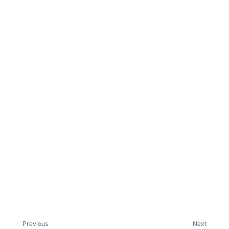
ggle child pages in navigation
ggle child pages in navigation
Previous
Next