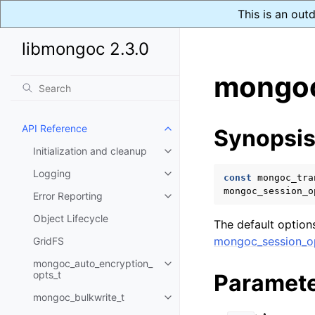
This is an out
libmongoc 2.3.0
mongoc
API Reference
Synopsi
Toggle child pages in navigatio
Initialization and cleanup
Toggle child pages in navigatio
Logging
Toggle child pages in navigatio
const
mongoc_tra
mongoc_session_o
Error Reporting
Toggle child pages in navigatio
Object Lifecycle
The default options
mongoc_session_op
GridFS
mongoc_auto_encryption_
Toggle child pages in navigatio
opts_t
Paramet
mongoc_bulkwrite_t
Toggle child pages in navigatio