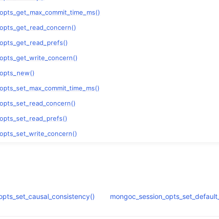
n
_opts_get_max_commit_time_ms()
n
opts_get_read_concern()
n
opts_get_read_prefs()
n
opts_get_write_concern()
n
_opts_new()
_opts_set_max_commit_time_ms()
opts_set_read_concern()
opts_set_read_prefs()
opts_set_write_concern()
n
n
n
pts_set_causal_consistency()
mongoc_session_opts_set_default_
n