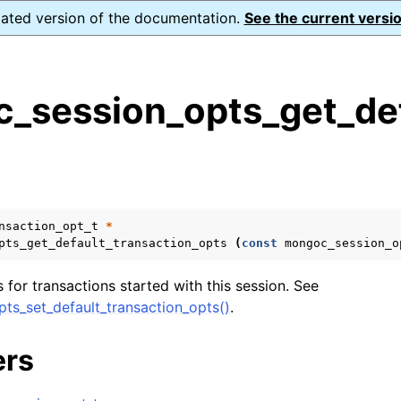
dated version of the documentation.
See the current versio
_session_opts_get_def
s
n
n
n
nsaction_opt_t
*
pts_get_default_transaction_opts
(
const
mongoc_session_o
n
 for transactions started with this session. See
ts_set_default_transaction_opts()
.
n
ers
n