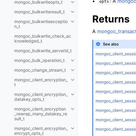
: A
mongoc_
opts
mongoc_bulkwriteopts_t
Toggle child pages in navigatio
mongoc_bulkwriteresult_t
Toggle child pages in navigatio
Returns
mongoc_bulkwriteexceptio
Toggle child pages in navigatio
n_t
A
mongoc_transact
mongoc_bulkwrite_check_ac
knowledged_t
See also
mongoc_bulkwrite_serverid_t
mongoc_client_sessio
mongoc_bulk_operation_t
Toggle child pages in navigatio
mongoc_client_sessi
mongoc_change_stream_t
Toggle child pages in navigatio
mongoc_client_sessi
mongoc_client_encryption_
Toggle child pages in navigatio
mongoc_client_sessi
t
mongoc_client_sessi
mongoc_client_encryption_
Toggle child pages in navigatio
datakey_opts_t
mongoc_client_sessio
mongoc_client_encryption
mongoc_client_sessio
Toggle child pages in navigatio
_rewrap_many_datakey_re
sult_t
mongoc_client_sessio
mongoc_client_encryption_
mongoc_client_sessi
Toggle child pages in navigatio
encrypt_opts_t