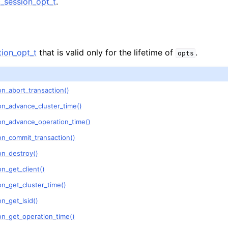
session_opt_t
.
n
n
n
ion_opt_t
that is valid only for the lifetime of
.
opts
n_abort_transaction()
n
on_advance_cluster_time()
n
on_advance_operation_time()
n
on_commit_transaction()
on_destroy()
n
n_get_client()
n_get_cluster_time()
n
n_get_lsid()
on_get_operation_time()
n