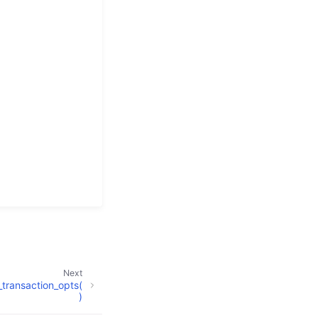
Next
transaction_opts(
)