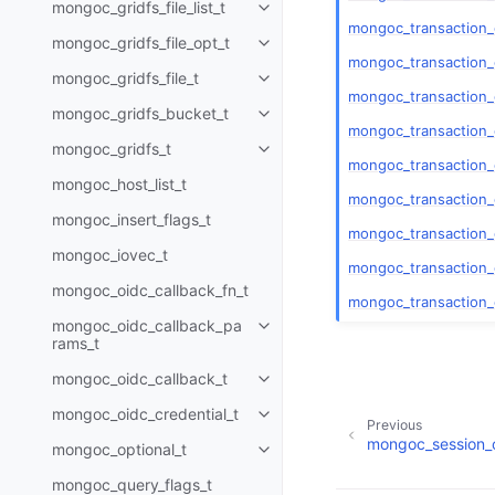
mongoc_gridfs_file_list_t
Toggle child pages in navigatio
mongoc_transaction
mongoc_gridfs_file_opt_t
Toggle child pages in navigatio
mongoc_transaction_
mongoc_gridfs_file_t
Toggle child pages in navigatio
mongoc_transaction_
mongoc_gridfs_bucket_t
Toggle child pages in navigatio
mongoc_transaction_
mongoc_gridfs_t
Toggle child pages in navigatio
mongoc_transaction
mongoc_host_list_t
mongoc_transaction
mongoc_insert_flags_t
mongoc_transaction_
mongoc_iovec_t
mongoc_transaction_
mongoc_oidc_callback_fn_t
mongoc_transaction_
mongoc_oidc_callback_pa
Toggle child pages in navigatio
rams_t
mongoc_oidc_callback_t
Toggle child pages in navigatio
mongoc_oidc_credential_t
Toggle child pages in navigatio
Previous
mongoc_session_o
mongoc_optional_t
Toggle child pages in navigatio
mongoc_query_flags_t