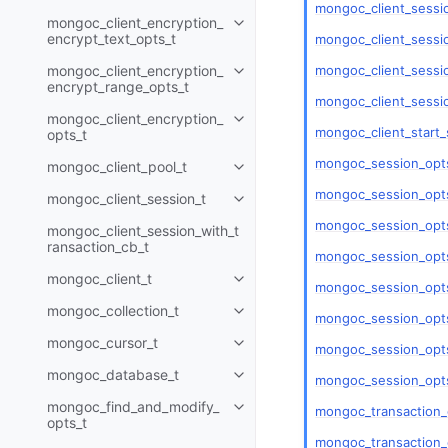
mongoc_client_sessi
mongoc_client_encryption_
Toggle child pages in navigatio
encrypt_text_opts_t
mongoc_client_sessio
mongoc_client_sessio
mongoc_client_encryption_
Toggle child pages in navigatio
encrypt_range_opts_t
mongoc_client_sessi
mongoc_client_encryption_
Toggle child pages in navigatio
mongoc_client_start_
opts_t
mongoc_session_opts
mongoc_client_pool_t
Toggle child pages in navigatio
mongoc_session_opts
mongoc_client_session_t
Toggle child pages in navigatio
mongoc_session_opts
mongoc_client_session_with_t
ransaction_cb_t
mongoc_session_opts
mongoc_client_t
Toggle child pages in navigatio
mongoc_session_opts
mongoc_collection_t
Toggle child pages in navigatio
mongoc_session_opt
mongoc_cursor_t
Toggle child pages in navigatio
mongoc_session_opts
mongoc_database_t
mongoc_session_opts
Toggle child pages in navigatio
mongoc_find_and_modify_
mongoc_transaction_
Toggle child pages in navigatio
opts_t
mongoc_transaction_