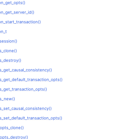
on_get_opts()
n
n_get_server_id()
n_start_transaction()
n
on_t
n
session()
_clone()
n
_destroy()
n
_get_causal_consistency()
_get_default_transaction_opts()
n
_get_transaction_opts()
n
s_new()
n
_set_causal_consistency()
_set_default_transaction_opts()
n
opts_clone()
n
opts_destroy()