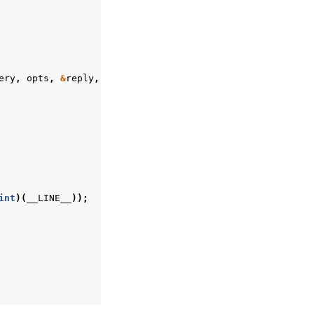
ery
,
opts
,
&
reply
,
&
error
);
int
)(
__LINE__
));