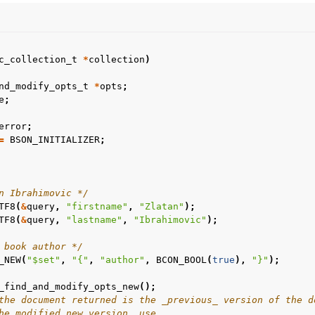
c_collection_t
*
collection
)
nd_modify_opts_t
*
opts
;
e
;
n
error
;
=
BSON_INITIALIZER
;
n
n
n
n Ibrahimovic */
TF8
(
&
query
,
"firstname"
,
"Zlatan"
);
TF8
(
&
query
,
"lastname"
,
"Ibrahimovic"
);
n
 book author */
n
_NEW
(
"$set"
,
"{"
,
"author"
,
BCON_BOOL
(
true
),
"}"
);
_find_and_modify_opts_new
();
the document returned is the _previous_ version of the d
n
he modified new version, use