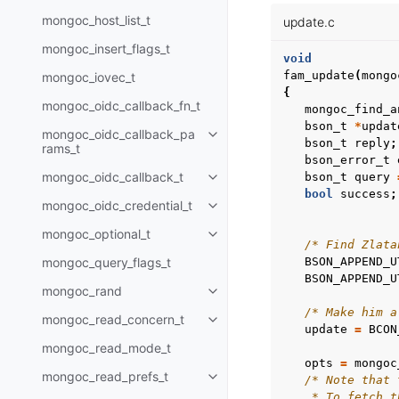
mongoc_host_list_t
update.c
mongoc_insert_flags_t
void
fam_update
(
mongo
mongoc_iovec_t
{
mongoc_oidc_callback_fn_t
mongoc_find_a
bson_t
*
updat
mongoc_oidc_callback_pa
Toggle child pages in navigatio
bson_t
reply
;
rams_t
bson_error_t
mongoc_oidc_callback_t
bson_t
query
Toggle child pages in navigatio
bool
success
;
mongoc_oidc_credential_t
Toggle child pages in navigatio
mongoc_optional_t
Toggle child pages in navigatio
/* Find Zlata
mongoc_query_flags_t
BSON_APPEND_U
BSON_APPEND_U
mongoc_rand
Toggle child pages in navigatio
/* Make him a
mongoc_read_concern_t
Toggle child pages in navigatio
update
=
BCON
mongoc_read_mode_t
opts
=
mongoc
mongoc_read_prefs_t
/* Note that 
Toggle child pages in navigatio
    * To fetch t