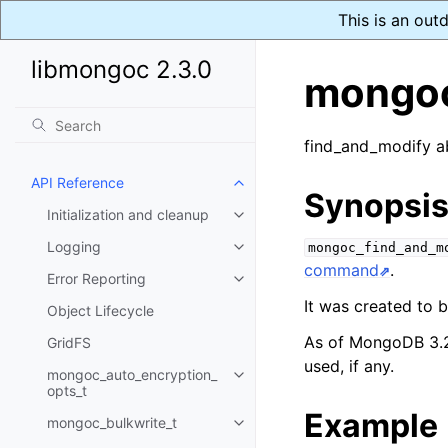
This is an out
libmongoc 2.3.0
mongoc
find_and_modify a
API Reference
Toggle child pages in navigatio
Synopsi
Initialization and cleanup
Toggle child pages in navigatio
Logging
mongoc_find_and_m
Toggle child pages in navigatio
command
.
Error Reporting
Toggle child pages in navigatio
It was created to
Object Lifecycle
As of MongoDB 3.
GridFS
used, if any.
mongoc_auto_encryption_
Toggle child pages in navigatio
opts_t
Example
mongoc_bulkwrite_t
Toggle child pages in navigatio