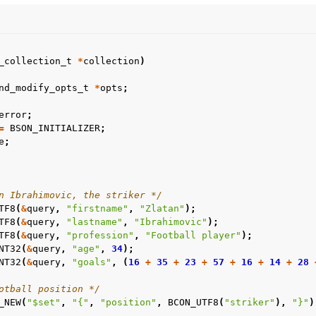
n
n
n
_collection_t
*
collection
)
nd_modify_opts_t
*
opts
;
error
;
=
BSON_INITIALIZER
;
e
;
n
n
n
n Ibrahimovic, the striker */
TF8
(
&
query
,
"firstname"
,
"Zlatan"
);
TF8
(
&
query
,
"lastname"
,
"Ibrahimovic"
);
n
TF8
(
&
query
,
"profession"
,
"Football player"
);
NT32
(
&
query
,
"age"
,
34
);
n
NT32
(
&
query
,
"goals"
,
(
16
+
35
+
23
+
57
+
16
+
14
+
28
otball position */
n
_NEW
(
"$set"
,
"{"
,
"position"
,
BCON_UTF8
(
"striker"
),
"}"
)