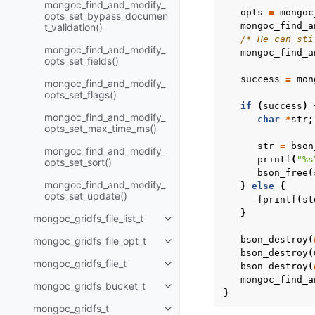
mongoc_find_and_modify_
opts
=
mongoc
opts_set_bypass_documen
mongoc_find_a
t_validation()
/* He can sti
mongoc_find_and_modify_
mongoc_find_a
opts_set_fields()
success
=
mon
mongoc_find_and_modify_
opts_set_flags()
if
(
success
)
mongoc_find_and_modify_
char
*
str
;
opts_set_max_time_ms()
str
=
bson
mongoc_find_and_modify_
printf
(
"%s
opts_set_sort()
bson_free
(
mongoc_find_and_modify_
}
else
{
opts_set_update()
fprintf
(
st
}
mongoc_gridfs_file_list_t
Toggle child pages in navigatio
bson_destroy
(
mongoc_gridfs_file_opt_t
Toggle child pages in navigatio
bson_destroy
(
mongoc_gridfs_file_t
bson_destroy
(
Toggle child pages in navigatio
mongoc_find_a
mongoc_gridfs_bucket_t
Toggle child pages in navigatio
}
mongoc_gridfs_t
Toggle child pages in navigatio