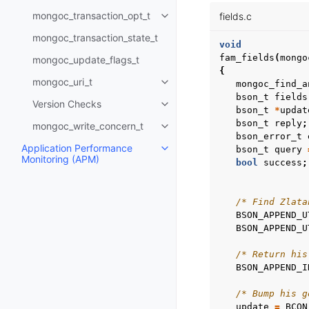
mongoc_transaction_opt_t
fields.c
Toggle child pages in navigatio
mongoc_transaction_state_t
void
fam_fields
(
mongo
mongoc_update_flags_t
{
mongoc_uri_t
mongoc_find_a
Toggle child pages in navigatio
bson_t
fields
Version Checks
Toggle child pages in navigatio
bson_t
*
updat
bson_t
reply
;
mongoc_write_concern_t
Toggle child pages in navigatio
bson_error_t
Application Performance
bson_t
query
Toggle child pages in navigatio
Monitoring (APM)
bool
success
;
/* Find Zlata
BSON_APPEND_U
BSON_APPEND_U
/* Return his
BSON_APPEND_I
/* Bump his g
update
=
BCON