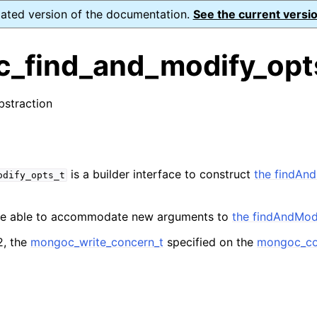
dated version of the documentation.
See the current versio
_find_and_modify_opt
bstraction
n
s
n
is a builder interface to construct
the findAn
odify_opts_t
n
n
 be able to accommodate new arguments to
the findAndMo
2, the
mongoc_write_concern_t
specified on the
mongoc_col
n
n