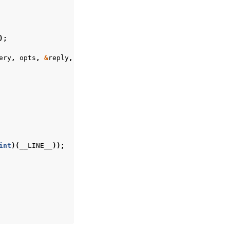
);
ery
,
opts
,
&
reply
,
&
error
);
int
)(
__LINE__
));