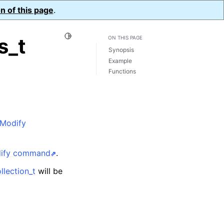
n of this page
.
Toggle Light / Dark / Auto color theme
s_t
ON THIS PAGE
Synopsis
Example
Functions
dModify
dify command
.
lection_t
will be