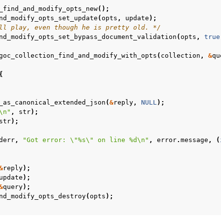
_find_and_modify_opts_new
();
nd_modify_opts_set_update
(
opts
,
update
);
ll play, even though he is pretty old. */
nd_modify_opts_set_bypass_document_validation
(
opts
,
true
goc_collection_find_and_modify_with_opts
(
collection
,
&
qu
{
_as_canonical_extended_json
(
&
reply
,
NULL
);
\n
"
,
str
);
str
);
derr
,
"Got error: 
\"
%s
\"
 on line %d
\n
"
,
error
.
message
,
(
n
&
reply
);
n
update
);
&
query
);
n
nd_modify_opts_destroy
(
opts
);
n
n