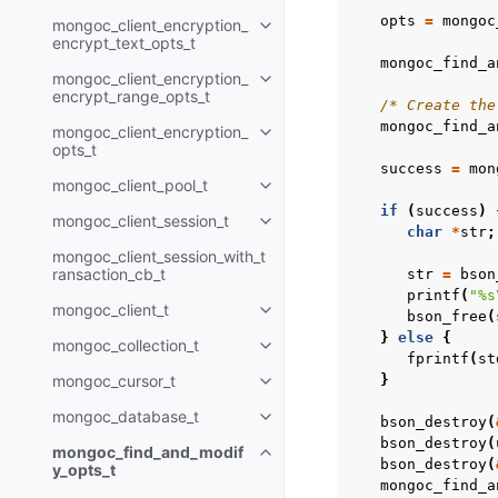
opts
=
mongoc
mongoc_client_encryption_
Toggle child pages in navigatio
encrypt_text_opts_t
mongoc_find_a
mongoc_client_encryption_
Toggle child pages in navigatio
encrypt_range_opts_t
/* Create the
mongoc_find_a
mongoc_client_encryption_
Toggle child pages in navigatio
opts_t
success
=
mon
mongoc_client_pool_t
Toggle child pages in navigatio
if
(
success
)
mongoc_client_session_t
Toggle child pages in navigatio
char
*
str
;
mongoc_client_session_with_t
ransaction_cb_t
str
=
bson
printf
(
"%s
mongoc_client_t
Toggle child pages in navigatio
bson_free
(
}
else
{
mongoc_collection_t
Toggle child pages in navigatio
fprintf
(
st
mongoc_cursor_t
}
Toggle child pages in navigatio
mongoc_database_t
bson_destroy
(
Toggle child pages in navigatio
bson_destroy
(
mongoc_find_and_modif
Toggle child pages in navigatio
bson_destroy
(
y_opts_t
mongoc_find_a