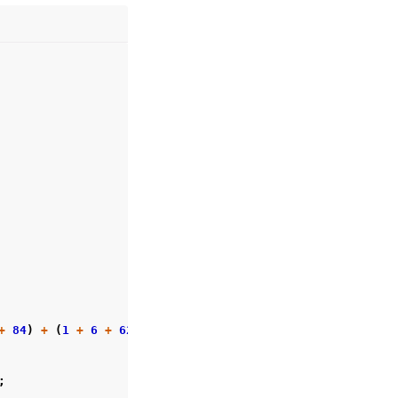
+
84
)
+
(
1
+
6
+
62
));
;