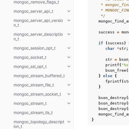
mongoc_remove_flags_t
    * mongoc_fin
    * MONGOC_FIN
mongoc_server_api_t
Toggle child pages in navigatio
    */
mongoc_server_api_versio
mongoc_find_a
Toggle child pages in navigatio
n_t
success
=
mon
mongoc_server_descriptio
Toggle child pages in navigatio
n_t
if
(
success
)
mongoc_session_opt_t
char
*
str
;
Toggle child pages in navigatio
mongoc_socket_t
Toggle child pages in navigatio
str
=
bson
printf
(
"%s
mongoc_ssl_opt_t
Toggle child pages in navigatio
bson_free
(
mongoc_stream_buffered_t
}
else
{
fprintf
(
st
mongoc_stream_file_t
Toggle child pages in navigatio
}
mongoc_stream_socket_t
Toggle child pages in navigatio
bson_destroy
(
mongoc_stream_t
bson_destroy
(
Toggle child pages in navigatio
bson_destroy
(
mongoc_stream_tls_t
mongoc_find_a
}
mongoc_topology_descript
Toggle child pages in navigatio
ion_t