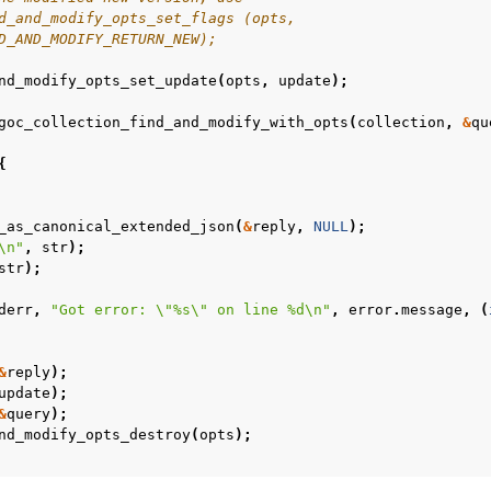
d_and_modify_opts_set_flags (opts,
D_AND_MODIFY_RETURN_NEW);
n
nd_modify_opts_set_update
(
opts
,
update
);
n
goc_collection_find_and_modify_with_opts
(
collection
,
&
qu
n
{
n
n
_as_canonical_extended_json
(
&
reply
,
NULL
);
\n
"
,
str
);
n
str
);
derr
,
"Got error: 
\"
%s
\"
 on line %d
\n
"
,
error
.
message
,
(
n
n
&
reply
);
update
);
n
&
query
);
nd_modify_opts_destroy
(
opts
);
n