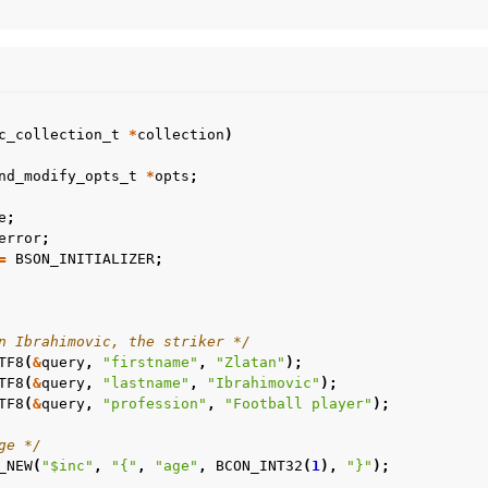
c_collection_t
*
collection
)
nd_modify_opts_t
*
opts
;
e
;
error
;
=
BSON_INITIALIZER
;
n Ibrahimovic, the striker */
TF8
(
&
query
,
"firstname"
,
"Zlatan"
);
TF8
(
&
query
,
"lastname"
,
"Ibrahimovic"
);
TF8
(
&
query
,
"profession"
,
"Football player"
);
ge */
_NEW
(
"$inc"
,
"{"
,
"age"
,
BCON_INT32
(
1
),
"}"
);