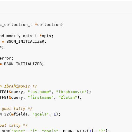
n
c_collection_t
*
collection
)
nd_modify_opts_t
*
opts
;
n
=
BSON_INITIALIZER
;
n
e
;
n
error
;
=
BSON_INITIALIZER
;
n
n Ibrahimovic */
TF8
(
&
query
,
"lastname"
,
"Ibrahimovic"
);
TF8
(
&
query
,
"firstname"
,
"Zlatan"
);
 goal tally */
NT32
(
&
fields
,
"goals"
,
1
);
oal tally */
_NEW
(
"$inc"
,
"{"
,
"goals"
,
BCON_INT32
(
1
),
"}"
);