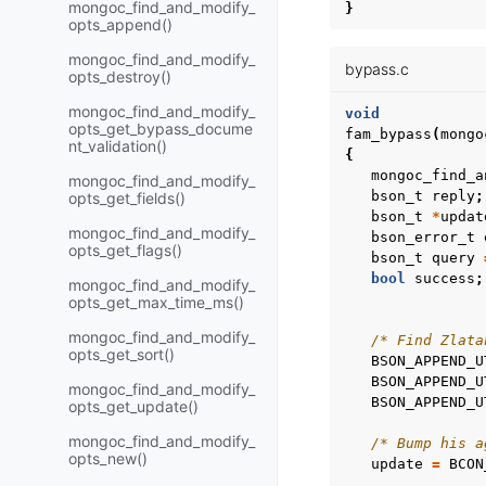
mongoc_find_and_modify_
}
opts_append()
mongoc_find_and_modify_
bypass.c
opts_destroy()
mongoc_find_and_modify_
void
opts_get_bypass_docume
fam_bypass
(
mongo
nt_validation()
{
mongoc_find_a
mongoc_find_and_modify_
bson_t
reply
;
opts_get_fields()
bson_t
*
updat
mongoc_find_and_modify_
bson_error_t
opts_get_flags()
bson_t
query
bool
success
;
mongoc_find_and_modify_
opts_get_max_time_ms()
mongoc_find_and_modify_
/* Find Zlata
opts_get_sort()
BSON_APPEND_U
BSON_APPEND_U
mongoc_find_and_modify_
BSON_APPEND_U
opts_get_update()
mongoc_find_and_modify_
/* Bump his a
opts_new()
update
=
BCON