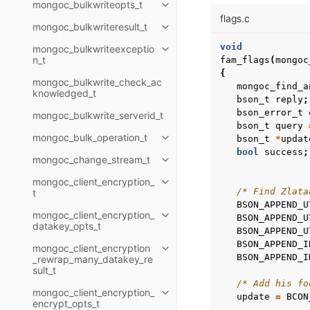
mongoc_bulkwriteopts_t
Toggle child pages in navigatio
flags.c
mongoc_bulkwriteresult_t
Toggle child pages in navigatio
void
mongoc_bulkwriteexceptio
Toggle child pages in navigatio
n_t
fam_flags
(
mongoc
{
mongoc_bulkwrite_check_ac
mongoc_find_a
knowledged_t
bson_t
reply
;
bson_error_t
mongoc_bulkwrite_serverid_t
bson_t
query
mongoc_bulk_operation_t
bson_t
*
updat
Toggle child pages in navigatio
bool
success
;
mongoc_change_stream_t
Toggle child pages in navigatio
mongoc_client_encryption_
Toggle child pages in navigatio
/* Find Zlata
t
BSON_APPEND_U
mongoc_client_encryption_
BSON_APPEND_U
Toggle child pages in navigatio
datakey_opts_t
BSON_APPEND_U
BSON_APPEND_I
mongoc_client_encryption
Toggle child pages in navigatio
BSON_APPEND_I
_rewrap_many_datakey_re
sult_t
/* Add his fo
mongoc_client_encryption_
Toggle child pages in navigatio
update
=
BCON
encrypt_opts_t