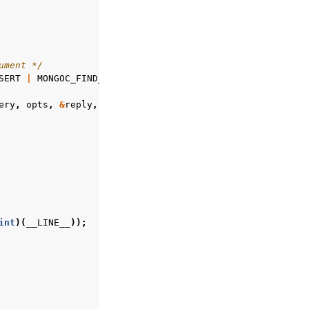
ument */
SERT
|
MONGOC_FIND_AND_MODIFY_RETURN_NEW
);
ery
,
opts
,
&
reply
,
&
error
);
int
)(
__LINE__
));