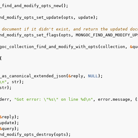
_find_and_modify_opts_new
();
n
nd_modify_opts_set_update
(
opts
,
update
);
n
 document if it didn't exist, and return the updated doc
nd_modify_opts_set_flags
(
opts
,
MONGOC_FIND_AND_MODIFY_UP
n
goc_collection_find_and_modify_with_opts
(
collection
,
&
qu
n
{
n
_as_canonical_extended_json
(
&
reply
,
NULL
);
\n
"
,
str
);
n
str
);
n
derr
,
"Got error: 
\"
%s
\"
 on line %d
\n
"
,
error
.
message
,
(
n
&
reply
);
n
update
);
n
&
query
);
nd_modify_opts_destroy
(
opts
);