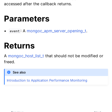
ggle child pages in navigation
accessed after the callback returns.
ggle child pages in navigation
Parameters
ggle child pages in navigation
: A
mongoc_apm_server_opening_t
.
event
ggle child pages in navigation
Returns
ggle child pages in navigation
A
mongoc_host_list_t
that should not be modified or
freed.
See also
Introduction to Application Performance Monitoring
ggle child pages in navigation
ggle child pages in navigation