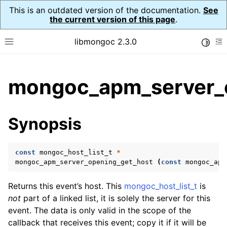
This is an outdated version of the documentation.
See
the current version of this page
.
libmongoc 2.3.0
Toggle
Toggle site navigation sidebar
To
ggle child pages in navigation
mongoc_apm_server_o
ggle child pages in navigation
ggle child pages in navigation
Synopsis
ggle child pages in navigation
const
mongoc_host_list_t
*
ggle child pages in navigation
mongoc_apm_server_opening_get_host
(
const
mongoc_apm
ggle child pages in navigation
Returns this event’s host. This
mongoc_host_list_t
is
not
part of a linked list, it is solely the server for this
ggle child pages in navigation
event. The data is only valid in the scope of the
callback that receives this event; copy it if it will be