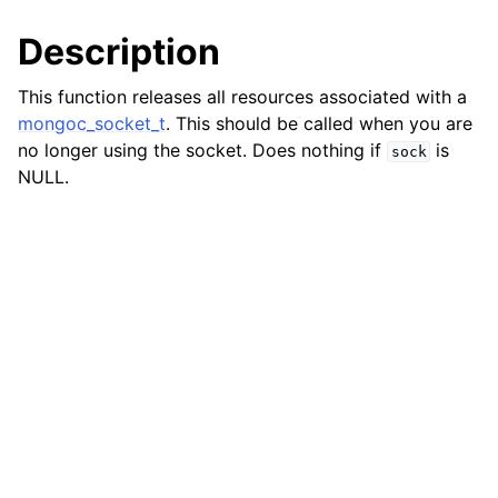
ggle child pages in navigation
Description
ggle child pages in navigation
This function releases all resources associated with a
mongoc_socket_t
. This should be called when you are
no longer using the socket. Does nothing if
is
sock
NULL.
ggle child pages in navigation
ggle child pages in navigation
ggle child pages in navigation
ggle child pages in navigation
ggle child pages in navigation
ggle child pages in navigation
ggle child pages in navigation