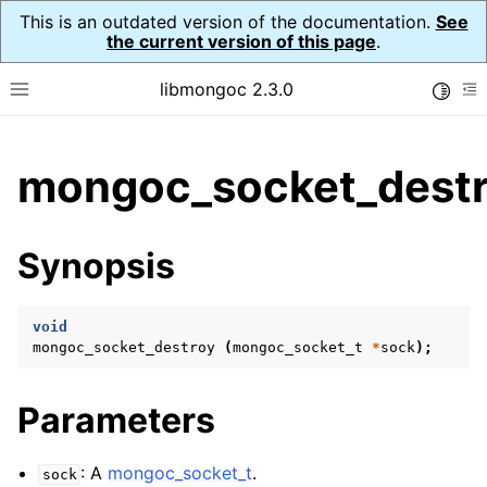
This is an outdated version of the documentation.
See
the current version of this page
.
libmongoc 2.3.0
Toggle
Toggle site navigation sidebar
To
ggle child pages in navigation
mongoc_socket_destr
ggle child pages in navigation
ggle child pages in navigation
Synopsis
ggle child pages in navigation
void
mongoc_socket_destroy
(
mongoc_socket_t
*
sock
);
ggle child pages in navigation
Parameters
ggle child pages in navigation
ggle child pages in navigation
: A
mongoc_socket_t
.
sock