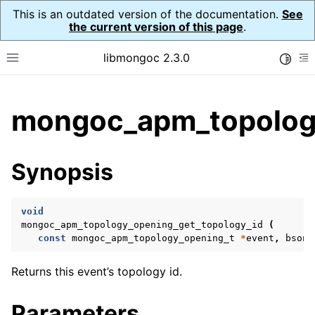
This is an outdated version of the documentation.
See
the current version of this page
.
libmongoc 2.3.0
Toggle
Toggle site navigation sidebar
To
ggle child pages in navigation
mongoc_apm_topology
ggle child pages in navigation
ggle child pages in navigation
Synopsis
ggle child pages in navigation
void
ggle child pages in navigation
mongoc_apm_topology_opening_get_topology_id
(
const
mongoc_apm_topology_opening_t
*
event
,
bson_
ggle child pages in navigation
Returns this event’s topology id.
ggle child pages in navigation
Parameters