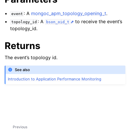
ggle child pages in navigation
: A
mongoc_apm_topology_opening_t
.
event
ggle child pages in navigation
: A
to receive the event’s
topology_id
bson_oid_t
topology_id.
ggle child pages in navigation
Returns
ggle child pages in navigation
The event’s topology id.
ggle child pages in navigation
See also
ggle child pages in navigation
Introduction to Application Performance Monitoring
ggle child pages in navigation
ggle child pages in navigation
Previous