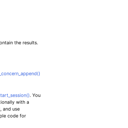
ntain the results.
_concern_append()
tart_session()
. You
tionally with a
, and use
ple code for