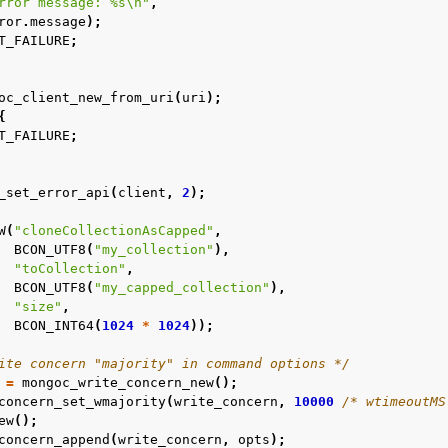
rror message: %s
\n
"
,
ror
.
message
);
T_FAILURE
;
oc_client_new_from_uri
(
uri
);
{
T_FAILURE
;
n
n
_set_error_api
(
client
,
2
);
n
W
(
"cloneCollectionAsCapped"
,
n
BCON_UTF8
(
"my_collection"
),
"toCollection"
,
n
BCON_UTF8
(
"my_capped_collection"
),
"size"
,
n
BCON_INT64
(
1024
*
1024
));
n
ite concern "majority" in command options */
n
=
mongoc_write_concern_new
();
concern_set_wmajority
(
write_concern
,
10000
/* wtimeoutMS
n
ew
();
concern_append
(
write_concern
,
opts
);