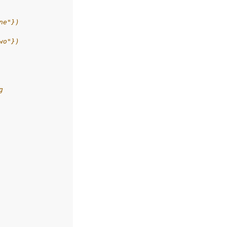
ne"})
wo"})
g