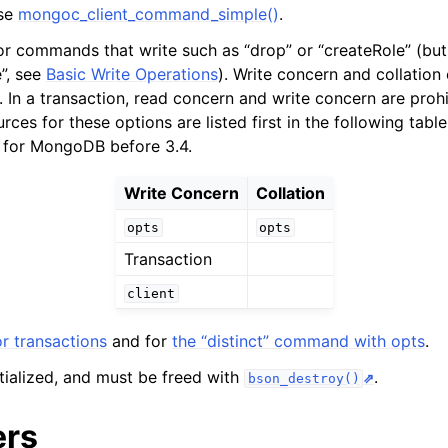
use
mongoc_client_command_simple()
.
n
n
or commands that write such as “drop” or “createRole” (but n
e”, see
Basic Write Operations
). Write concern and collation
n
. In a transaction, read concern and write concern are proh
urces for these options are listed first in the following table
 for MongoDB before 3.4.
Write Concern
Collation
n
opts
opts
n
Transaction
n
client
n
r transactions
and for
the “distinct” command with opts
.
n
itialized, and must be freed with
.
bson_destroy()
ers
n