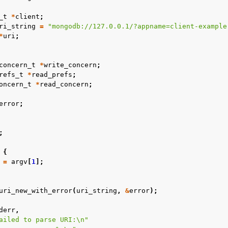
_t
*
client
;
ri_string
=
"mongodb://127.0.0.1/?appname=client-example
*
uri
;
concern_t
*
write_concern
;
refs_t
*
read_prefs
;
oncern_t
*
read_concern
;
error
;
;
{
=
argv
[
1
];
uri_new_with_error
(
uri_string
,
&
error
);
derr
,
ailed to parse URI:
\n
"