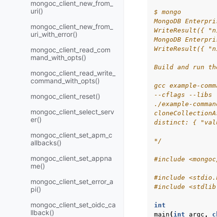
mongoc_client_new_from_
uri()
$ mongo
MongoDB Enterpri
mongoc_client_new_from_
WriteResult({ "n
uri_with_error()
MongoDB Enterpri
WriteResult({ "n
mongoc_client_read_com
mand_with_opts()
Build and run th
mongoc_client_read_write_
command_with_opts()
gcc example-comm
--cflags --libs 
mongoc_client_reset()
./example-comman
mongoc_client_select_serv
cloneCollectionA
er()
distinct: { "val
mongoc_client_set_apm_c
*/
allbacks()
mongoc_client_set_appna
#include
<mongoc
me()
#include
<stdio.
mongoc_client_set_error_a
#include
<stdlib
pi()
mongoc_client_set_oidc_ca
int
llback()
main
(
int
argc
,
c