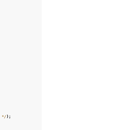
 */
);