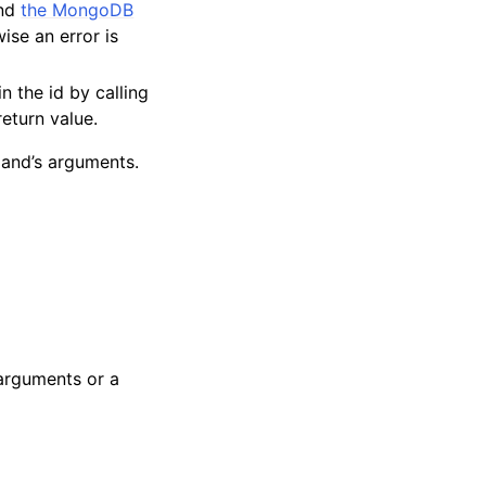
and
the MongoDB
ise an error is
in the id by calling
return value.
and’s arguments.
 arguments or a