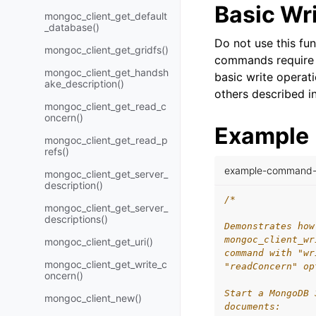
Basic Wr
mongoc_client_get_default
_database()
Do not use this fun
mongoc_client_get_gridfs()
commands require 
mongoc_client_get_handsh
basic write opera
ake_description()
others described i
mongoc_client_get_read_c
oncern()
Example
mongoc_client_get_read_p
refs()
example-command-w
mongoc_client_get_server_
description()
/*
mongoc_client_get_server_
descriptions()
Demonstrates how
mongoc_client_wr
mongoc_client_get_uri()
command with "wr
mongoc_client_get_write_c
"readConcern" op
oncern()
Start a MongoDB 
mongoc_client_new()
documents: