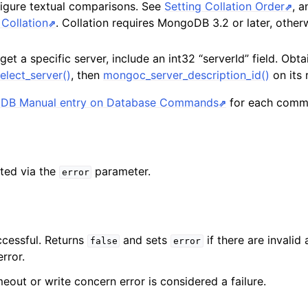
figure textual comparisons. See
Setting Collation Order
, 
Collation
. Collation requires MongoDB 3.2 or later, otherw
rget a specific server, include an int32 “serverId” field. Obta
elect_server()
, then
mongoc_server_description_id()
on its 
DB Manual entry on Database Commands
for each comm
ted via the
parameter.
error
ccessful. Returns
and sets
if there are invalid
false
error
rror.
eout or write concern error is considered a failure.