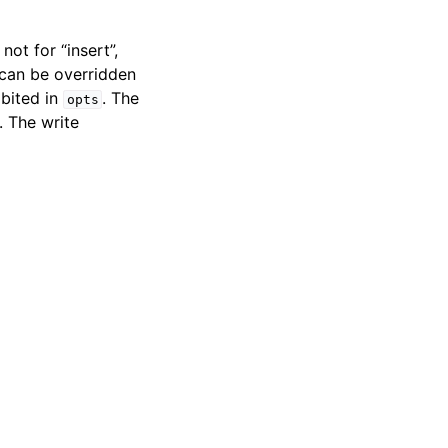
ot for “insert”,
 can be overridden
ibited in
. The
opts
. The write