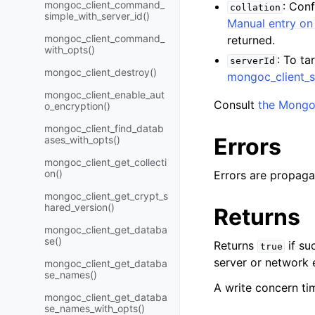
mongoc_client_command_
: Con
collation
simple_with_server_id()
Manual entry on 
mongoc_client_command_
returned.
with_opts()
: To ta
serverId
mongoc_client_destroy()
mongoc_client_s
mongoc_client_enable_aut
Consult
the Mongo
o_encryption()
mongoc_client_find_datab
Errors
ases_with_opts()
mongoc_client_get_collecti
on()
Errors are propaga
mongoc_client_get_crypt_s
hared_version()
Returns
mongoc_client_get_databa
se()
Returns
if su
true
server or network e
mongoc_client_get_databa
se_names()
A write concern tim
mongoc_client_get_databa
se_names_with_opts()