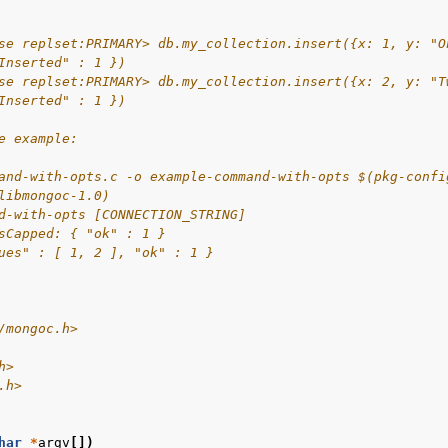
se replset:PRIMARY> db.my_collection.insert({x: 1, y: "O
Inserted" : 1 })
se replset:PRIMARY> db.my_collection.insert({x: 2, y: "T
Inserted" : 1 })
e example:
and-with-opts.c -o example-command-with-opts $(pkg-confi
libmongoc-1.0)
d-with-opts [CONNECTION_STRING]
sCapped: { "ok" : 1 }
ues" : [ 1, 2 ], "ok" : 1 }
/mongoc.h>
h>
.h>
har
*
argv
[])