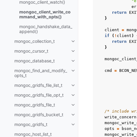
"e
mongoc_client_watch()
er
mongoc_client_write_co
return
EXI
mmand_with_opts()
}
mongoc_handshake_data_
client
=
mong
append()
if
(
!
client
)
mongoc_collection_t
return
EXI
Toggle child pages in navigatio
}
mongoc_cursor_t
Toggle child pages in navigatio
mongoc_client
mongoc_database_t
Toggle child pages in navigatio
mongoc_find_and_modify_
cmd
=
BCON_NE
Toggle child pages in navigatio
opts_t
mongoc_gridfs_file_list_t
Toggle child pages in navigatio
mongoc_gridfs_file_opt_t
Toggle child pages in navigatio
mongoc_gridfs_file_t
Toggle child pages in navigatio
/* include wr
mongoc_gridfs_bucket_t
Toggle child pages in navigatio
write_concern
mongoc_write_
mongoc_gridfs_t
Toggle child pages in navigatio
opts
=
bson_n
mongoc_host_list_t
mongoc_write_