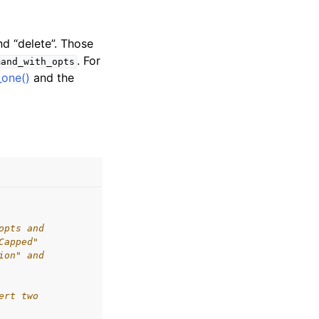
nd “delete”. Those
. For
mand_with_opts
_one()
and the
opts and
Capped"
ion" and
ert two