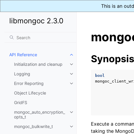
This is an out
libmongoc 2.3.0
mongoc
API Reference
Synopsi
Toggle child pages in navigatio
Initialization and cleanup
Toggle child pages in navigatio
Logging
Toggle child pages in navigatio
bool
mongoc_client_wr
Error Reporting
Toggle child pages in navigatio
Object Lifecycle
GridFS
mongoc_auto_encryption_
Toggle child pages in navigatio
opts_t
Execute a command 
mongoc_bulkwrite_t
Toggle child pages in navigatio
taking the MongoDB