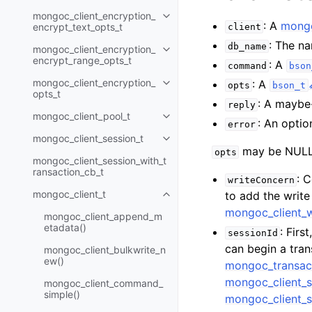
mongoc_client_encryption_
Toggle child pages in navigatio
: A
mongo
encrypt_text_opts_t
client
: The n
db_name
mongoc_client_encryption_
Toggle child pages in navigatio
encrypt_range_opts_t
: A
command
bson
mongoc_client_encryption_
: A
opts
bson_t
Toggle child pages in navigatio
opts_t
: A maybe
reply
mongoc_client_pool_t
Toggle child pages in navigatio
: An optio
error
mongoc_client_session_t
Toggle child pages in navigatio
may be NULL 
opts
mongoc_client_session_with_t
ransaction_cb_t
: 
writeConcern
mongoc_client_t
to add the writ
Toggle child pages in navigatio
mongoc_client_
mongoc_client_append_m
etadata()
: Firs
sessionId
can begin a tra
mongoc_client_bulkwrite_n
ew()
mongoc_transac
mongoc_client_s
mongoc_client_command_
simple()
mongoc_client_s