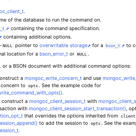
n
c_client_t
.
ame of the database to run the command on.
n
containing the command specification.
_t
containing additional options.
n
-
pointer to
overwritable storage
for a
to co
NULL
bson_t
n
nal location for a
bson_error_t
or
.
NULL
n
or a BSON document with additional command options:
Construct a
mongoc_write_concern_t
and use
mongoc_write
e concern to
. See the example code for
opts
n
write_command_with_opts()
.
t, construct a
mongoc_client_session_t
with
mongoc_client_s
nsaction with
mongoc_client_session_start_transaction()
, op
tion_opt_t
that overrides the options inherited from
client
ession_append()
to add the session to
. See the exam
opts
ession_t
.