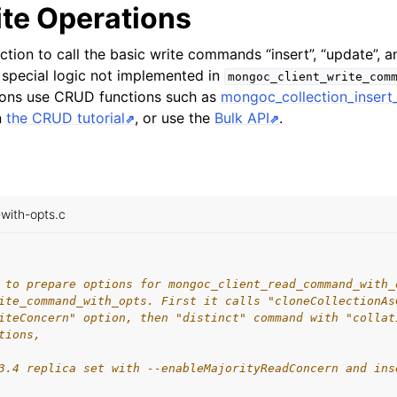
ite Operations
ction to call the basic write commands “insert”, “update”, a
special logic not implemented in
mongoc_client_write_com
tions use CRUD functions such as
mongoc_collection_insert
n
the CRUD tutorial
, or use the
Bulk API
.
ith-opts.c
 to prepare options for mongoc_client_read_command_with_
ite_command_with_opts. First it calls "cloneCollectionAs
iteConcern" option, then "distinct" command with "collat
tions,
3.4 replica set with --enableMajorityReadConcern and ins