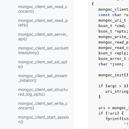
{
mongoc_client_set_read_c
mongoc_client
oncern()
const
char
*
u
mongoc_client_set_read_p
mongoc_uri_t
refs()
bson_t
*
cmd
;
bson_t
*
opts
;
mongoc_client_set_server_
mongoc_write_
api()
mongoc_read_p
mongoc_client_set_sockett
mongoc_read_c
imeoutms()
bson_t
reply
;
bson_error_t
mongoc_client_set_ssl_opt
char
*
json
;
s()
mongoc_init
()
mongoc_client_set_stream
_initiator()
if
(
argc
>
1
)
mongoc_client_set_structu
uri_string
red_log_opts()
}
mongoc_client_set_write_c
oncern()
uri
=
mongoc_
if
(
!
uri
)
{
mongoc_client_start_sessio
fprintf
(
st
n()
"f