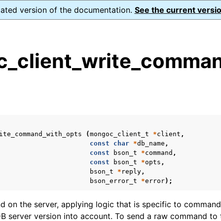
dated version of the documentation.
See the current versio
_client_write_comman
s
n
n
n
ite_command_with_opts
(
mongoc_client_t
*
client
,
n
const
char
*
db_name
,
const
bson_t
*
command
,
const
bson_t
*
opts
,
bson_t
*
reply
,
bson_error_t
*
error
);
n
on the server, applying logic that is specific to commands
n
 server version into account. To send a raw command to t