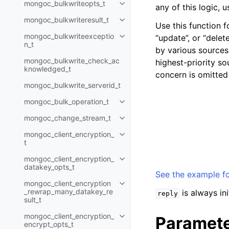
mongoc_bulkwriteopts_t
any of this logic, 
Toggle child pages in navigatio
mongoc_bulkwriteresult_t
Toggle child pages in navigatio
Use this function f
mongoc_bulkwriteexceptio
“update”, or “delet
Toggle child pages in navigatio
n_t
by various sources
mongoc_bulkwrite_check_ac
highest-priority so
knowledged_t
concern is omitted
mongoc_bulkwrite_serverid_t
mongoc_bulk_operation_t
Toggle child pages in navigatio
mongoc_change_stream_t
Toggle child pages in navigatio
mongoc_client_encryption_
Toggle child pages in navigatio
t
mongoc_client_encryption_
Toggle child pages in navigatio
datakey_opts_t
See the example fo
mongoc_client_encryption
Toggle child pages in navigatio
_rewrap_many_datakey_re
is always in
reply
sult_t
mongoc_client_encryption_
Paramet
Toggle child pages in navigatio
encrypt_opts_t