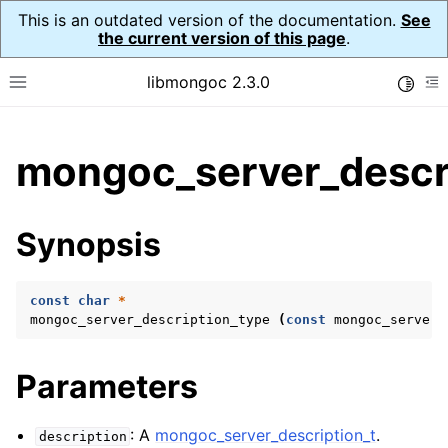
This is an outdated version of the documentation.
See
the current version of this page
.
libmongoc 2.3.0
Toggle
Toggle site navigation sidebar
To
ggle child pages in navigation
mongoc_server_descri
ggle child pages in navigation
ggle child pages in navigation
Synopsis
ggle child pages in navigation
const
char
*
mongoc_server_description_type
(
const
mongoc_server_
ggle child pages in navigation
Parameters
ggle child pages in navigation
ggle child pages in navigation
: A
mongoc_server_description_t
.
description