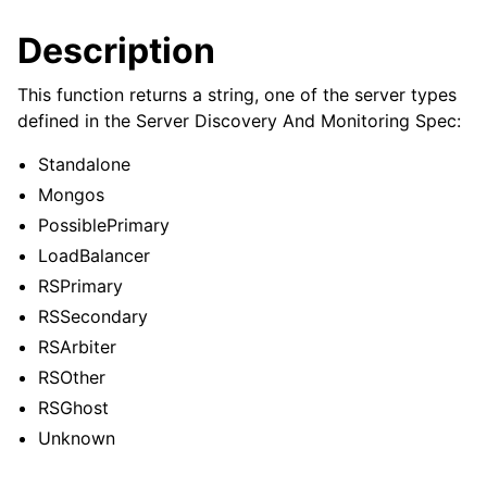
ggle child pages in navigation
Description
ggle child pages in navigation
This function returns a string, one of the server types
defined in the Server Discovery And Monitoring Spec:
Standalone
ggle child pages in navigation
Mongos
ggle child pages in navigation
PossiblePrimary
ggle child pages in navigation
LoadBalancer
RSPrimary
ggle child pages in navigation
RSSecondary
RSArbiter
ggle child pages in navigation
RSOther
RSGhost
ggle child pages in navigation
Unknown
ggle child pages in navigation