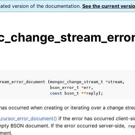
dated version of the documentation.
See the current versio
_change_stream_erro
s
n
n
n
ream_error_document
(
mongoc_change_stream_t
*
stream
,
n
bson_error_t
*
err
,
const
bson_t
**
reply
);
 has occurred when creating or iterating over a change stre
n
cursor_error_document()
if the error has occurred client-s
empty BSON document. If the error occurred server-side,
re
n
ument.