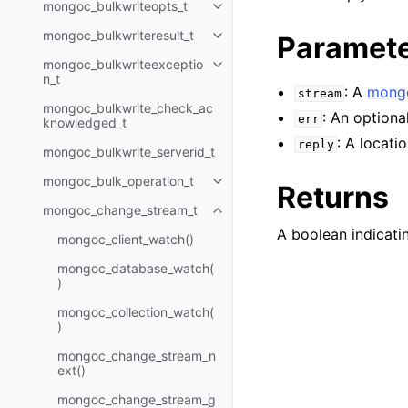
mongoc_bulkwriteopts_t
Toggle child pages in navigatio
mongoc_bulkwriteresult_t
Paramet
Toggle child pages in navigatio
mongoc_bulkwriteexceptio
Toggle child pages in navigatio
n_t
: A
mongo
stream
mongoc_bulkwrite_check_ac
: An optiona
err
knowledged_t
: A locati
reply
mongoc_bulkwrite_serverid_t
mongoc_bulk_operation_t
Toggle child pages in navigatio
Returns
mongoc_change_stream_t
Toggle child pages in navigatio
A boolean indicatin
mongoc_client_watch()
mongoc_database_watch(
)
mongoc_collection_watch(
)
mongoc_change_stream_n
ext()
mongoc_change_stream_g