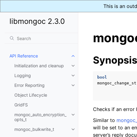
This is an out
libmongoc 2.3.0
mongoc
API Reference
Synopsi
Toggle child pages in navigatio
Initialization and cleanup
Toggle child pages in navigatio
Logging
Toggle child pages in navigatio
bool
mongoc_change_st
Error Reporting
Toggle child pages in navigatio
Object Lifecycle
GridFS
Checks if an error
mongoc_auto_encryption_
Toggle child pages in navigatio
opts_t
Similar to
mongoc_
will be set to an 
mongoc_bulkwrite_t
Toggle child pages in navigatio
server’s reply doc