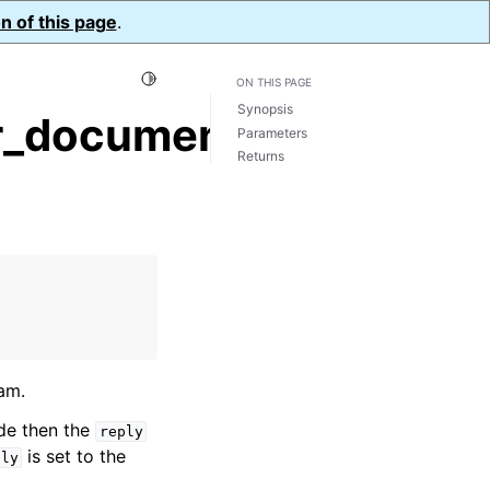
n of this page
.
Toggle Light / Dark / Auto color theme
ON THIS PAGE
Synopsis
r_document()
Parameters
Returns
am.
ide then the
reply
is set to the
ply