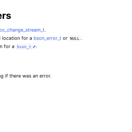
n
ers
n
n
c_change_stream_t
.
l location for a
bson_error_t
or
.
NULL
on for a
.
bson_t
n
n
g if there was an error.