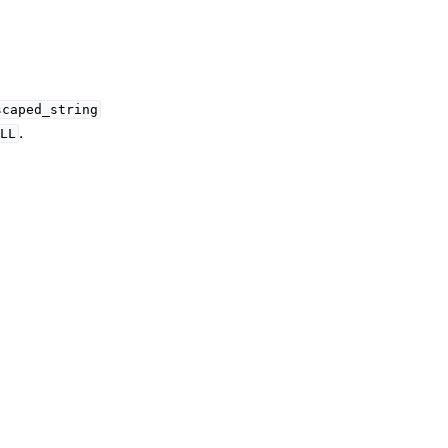
scaped_string
.
LL