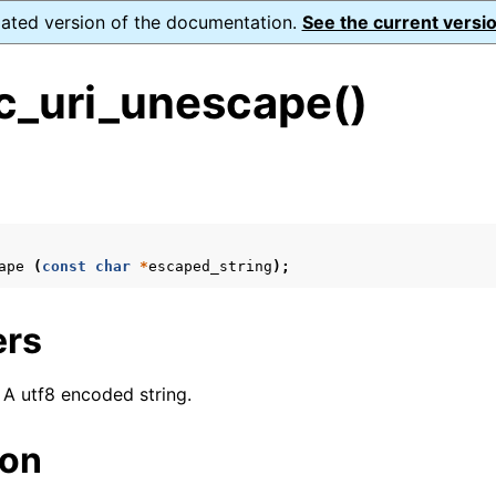
dated version of the documentation.
See the current versio
_uri_unescape()
s
n
n
ape
(
const
char
*
escaped_string
);
n
n
ers
: A utf8 encoded string.
n
ion
n