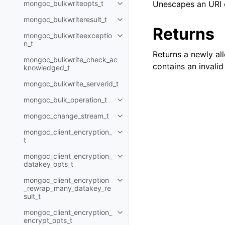
mongoc_bulkwriteopts_t
Unescapes an URI 
Toggle child pages in navigatio
mongoc_bulkwriteresult_t
Toggle child pages in navigatio
Returns
mongoc_bulkwriteexceptio
Toggle child pages in navigatio
n_t
Returns a newly al
mongoc_bulkwrite_check_ac
contains an invali
knowledged_t
mongoc_bulkwrite_serverid_t
mongoc_bulk_operation_t
Toggle child pages in navigatio
mongoc_change_stream_t
Toggle child pages in navigatio
mongoc_client_encryption_
Toggle child pages in navigatio
t
mongoc_client_encryption_
Toggle child pages in navigatio
datakey_opts_t
mongoc_client_encryption
Toggle child pages in navigatio
_rewrap_many_datakey_re
sult_t
mongoc_client_encryption_
Toggle child pages in navigatio
encrypt_opts_t