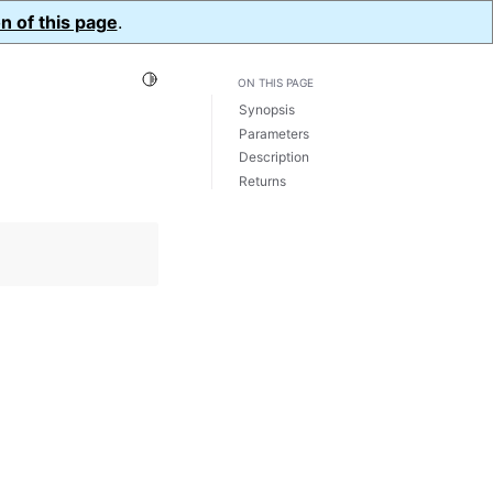
n of this page
.
Toggle Light / Dark / Auto color theme
ON THIS PAGE
Synopsis
Parameters
Description
Returns