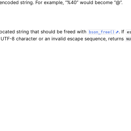
encoded string. For example, “%40” would become “@”.
n
n
n
located string that should be freed with
. If
bson_free()
e
d UTF-8 character or an invalid escape sequence, returns
NU
n
n
n
n
n
n