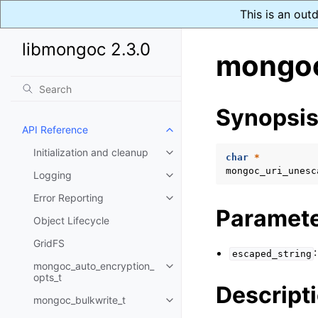
This is an out
libmongoc 2.3.0
mongoc
Synopsi
API Reference
Toggle child pages in navigatio
Initialization and cleanup
Toggle child pages in navigatio
char
*
mongoc_uri_unesc
Logging
Toggle child pages in navigatio
Error Reporting
Toggle child pages in navigatio
Paramet
Object Lifecycle
GridFS
escaped_string
mongoc_auto_encryption_
Toggle child pages in navigatio
opts_t
Descript
mongoc_bulkwrite_t
Toggle child pages in navigatio