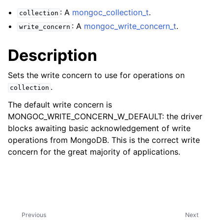
ggle child pages in navigation
: A
mongoc_collection_t
.
collection
ggle child pages in navigation
: A
mongoc_write_concern_t
.
write_concern
Description
Sets the write concern to use for operations on
ggle child pages in navigation
.
collection
ggle child pages in navigation
The default write concern is
ggle child pages in navigation
MONGOC_WRITE_CONCERN_W_DEFAULT: the driver
blocks awaiting basic acknowledgement of write
ggle child pages in navigation
operations from MongoDB. This is the correct write
concern for the great majority of applications.
ggle child pages in navigation
ggle child pages in navigation
ggle child pages in navigation
Previous
Next