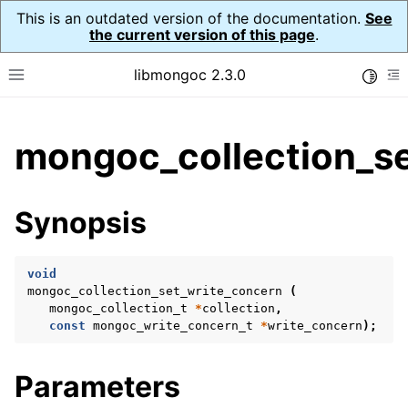
This is an outdated version of the documentation.
See
the current version of this page
.
libmongoc 2.3.0
Toggle
Toggle site navigation sidebar
To
ggle child pages in navigation
mongoc_collection_se
ggle child pages in navigation
ggle child pages in navigation
Synopsis
ggle child pages in navigation
void
mongoc_collection_set_write_concern
(
mongoc_collection_t
*
collection
,
ggle child pages in navigation
const
mongoc_write_concern_t
*
write_concern
);
ggle child pages in navigation
Parameters
ggle child pages in navigation