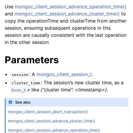
ggle child pages in navigation
Use
mongoc_client_session_advance_operation_time()
ggle child pages in navigation
and
mongoc_client_session_advance_cluster_time()
to
copy the operationTime and clusterTime from another
session, ensuring subsequent operations in this
session are causally consistent with the last operation
in the other session
ggle child pages in navigation
Parameters
ggle child pages in navigation
ggle child pages in navigation
: A
mongoc_client_session_t
.
session
: The session’s new cluster time, as a
ggle child pages in navigation
cluster_time
like
{“cluster time”: <timestamp>}
.
bson_t
ggle child pages in navigation
See also
mongoc_client_session_abort_transaction()
ggle child pages in navigation
mongoc_client_session_advance_cluster_time()
ggle child pages in navigation
mongoc_client_session_advance_operation_time()