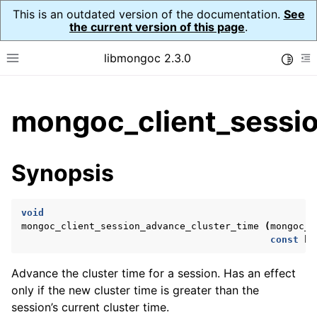
This is an outdated version of the documentation.
See
the current version of this page
.
libmongoc 2.3.0
Toggle
Toggle site navigation sidebar
To
ggle child pages in navigation
mongoc_client_sessio
ggle child pages in navigation
ggle child pages in navigation
Synopsis
ggle child pages in navigation
void
mongoc_client_session_advance_cluster_time
(
mongoc_c
const
bs
ggle child pages in navigation
Advance the cluster time for a session. Has an effect
ggle child pages in navigation
only if the new cluster time is greater than the
ggle child pages in navigation
session’s current cluster time.