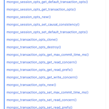
mongoc_session_opts_get_default_transaction_opts()
mongoc_session_opts_get_transaction_opts()
mongoc_session_opts_new()
mongoc_session_opts_set_causal_consistency()
mongoc_session_opts_set_default_transaction_opts()
mongoc_transaction_opts_clone()
mongoc_transaction_opts_destroy()
mongoc_transaction_opts_get_max_commit_time_ms()
mongoc_transaction_opts_get_read_concern()
mongoc_transaction_opts_get_read_prefs()
mongoc_transaction_opts_get_write_concern()
mongoc_transaction_opts_new()
mongoc_transaction_opts_set_max_commit_time_ms()
mongoc_transaction_opts_set_read_concern()
mongoc_transaction_opts_set_read_prefs()