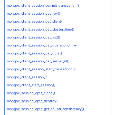
mongoc_client_session_commit_transaction()
ggle child pages in navigation
mongoc_client_session_destroy()
mongoc_client_session_get_client()
ggle child pages in navigation
mongoc_client_session_get_cluster_time()
ggle child pages in navigation
mongoc_client_session_get_lsid()
ggle child pages in navigation
mongoc_client_session_get_operation_time()
mongoc_client_session_get_opts()
mongoc_client_session_get_server_id()
mongoc_client_session_start_transaction()
mongoc_client_session_t
mongoc_client_start_session()
mongoc_session_opts_clone()
mongoc_session_opts_destroy()
mongoc_session_opts_get_causal_consistency()