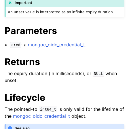
ggle child pages in navigation
Important
ggle child pages in navigation
An unset value is interpreted as an infinite expiry duration.
Parameters
: a
mongoc_oidc_credential_t
.
cred
ggle child pages in navigation
ggle child pages in navigation
Returns
ggle child pages in navigation
The expiry duration (in milliseconds), or
when
NULL
ggle child pages in navigation
unset.
ggle child pages in navigation
Lifecycle
The pointed-to
is only valid for the lifetime of
int64_t
ggle child pages in navigation
the
mongoc_oidc_credential_t
object.
ggle child pages in navigation
See also