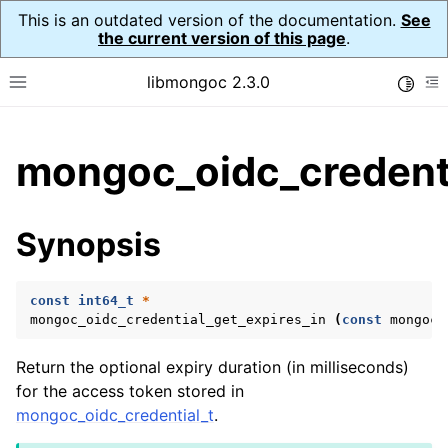
This is an outdated version of the documentation.
See
the current version of this page
.
libmongoc 2.3.0
Toggle
Toggle site navigation sidebar
To
ggle child pages in navigation
mongoc_oidc_credenti
ggle child pages in navigation
ggle child pages in navigation
Synopsis
ggle child pages in navigation
const
int64_t
*
mongoc_oidc_credential_get_expires_in
(
const
mongoc_
ggle child pages in navigation
Return the optional expiry duration (in milliseconds)
ggle child pages in navigation
for the access token stored in
mongoc_oidc_credential_t
.
ggle child pages in navigation